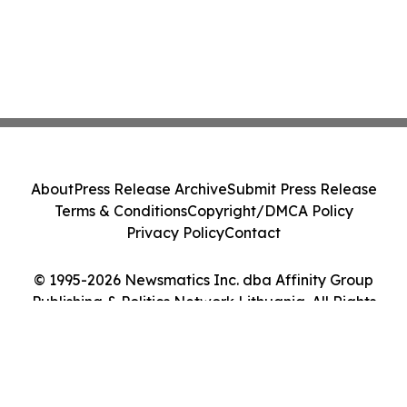
About
Press Release Archive
Submit Press Release
Terms & Conditions
Copyright/DMCA Policy
Privacy Policy
Contact
© 1995-2026 Newsmatics Inc. dba Affinity Group
Publishing & Politics Network Lithuania. All Rights
Reserved.
Cookie Settings / Your Privacy Choices