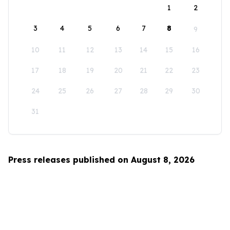
1
2
3
4
5
6
7
8
9
10
11
12
13
14
15
16
17
18
19
20
21
22
23
24
25
26
27
28
29
30
31
Press releases published on August 8, 2026