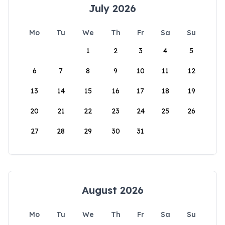
July 2026
Mo
Tu
We
Th
Fr
Sa
Su
1
2
3
4
5
6
7
8
9
10
11
12
13
14
15
16
17
18
19
20
21
22
23
24
25
26
27
28
29
30
31
August 2026
Mo
Tu
We
Th
Fr
Sa
Su