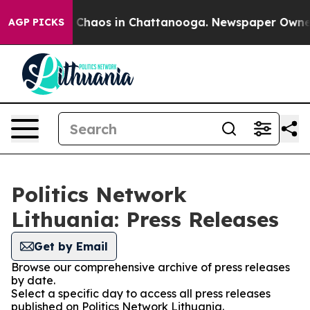
al Collapse
Chaos in Chattanooga. Newspaper Owner Ca
AGP PICKS
Politics Network
Lithuania: Press Releases
Get by Email
Browse our comprehensive archive of press releases
by date.
Select a specific day to access all press releases
published on Politics Network Lithuania.