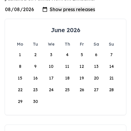
June 2026
Mo
Tu
We
Th
Fr
Sa
Su
1
2
3
4
5
6
7
8
9
10
11
12
13
14
15
16
17
18
19
20
21
22
23
24
25
26
27
28
29
30