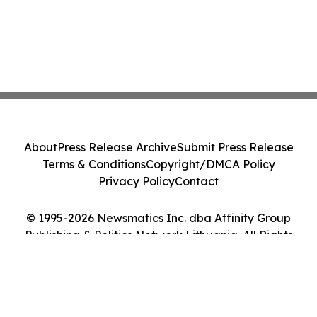
About
Press Release Archive
Submit Press Release
Terms & Conditions
Copyright/DMCA Policy
Privacy Policy
Contact
© 1995-2026 Newsmatics Inc. dba Affinity Group
Publishing & Politics Network Lithuania. All Rights
Reserved.
Cookie Settings / Your Privacy Choices