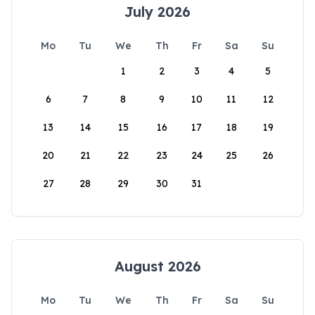
July 2026
Mo
Tu
We
Th
Fr
Sa
Su
1
2
3
4
5
6
7
8
9
10
11
12
13
14
15
16
17
18
19
20
21
22
23
24
25
26
27
28
29
30
31
August 2026
Mo
Tu
We
Th
Fr
Sa
Su