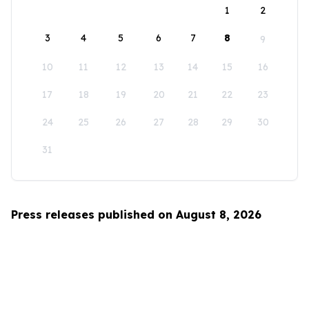
1
2
3
4
5
6
7
8
9
10
11
12
13
14
15
16
17
18
19
20
21
22
23
24
25
26
27
28
29
30
31
Press releases published on August 8, 2026