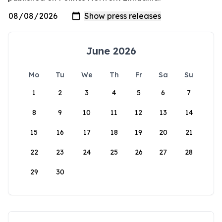
June 2026
Mo
Tu
We
Th
Fr
Sa
Su
1
2
3
4
5
6
7
8
9
10
11
12
13
14
15
16
17
18
19
20
21
22
23
24
25
26
27
28
29
30