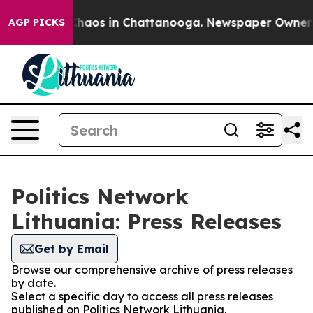
 Collapse
Chaos in Chattanooga. Newspaper Owner Call
AGP PICKS
Politics Network
Lithuania: Press Releases
Get by Email
Browse our comprehensive archive of press releases
by date.
Select a specific day to access all press releases
published on Politics Network Lithuania.