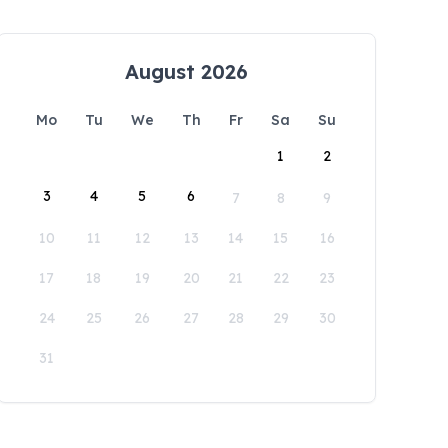
August 2026
Mo
Tu
We
Th
Fr
Sa
Su
1
2
3
4
5
6
7
8
9
10
11
12
13
14
15
16
17
18
19
20
21
22
23
24
25
26
27
28
29
30
31