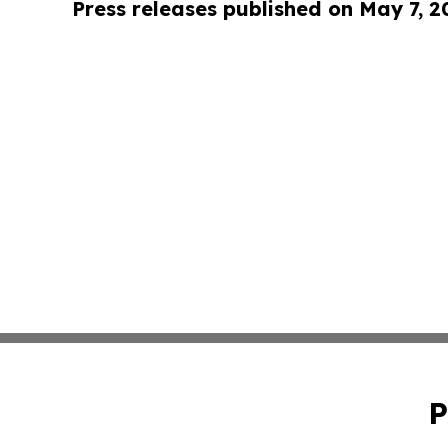
Press releases published on May 7, 2
P