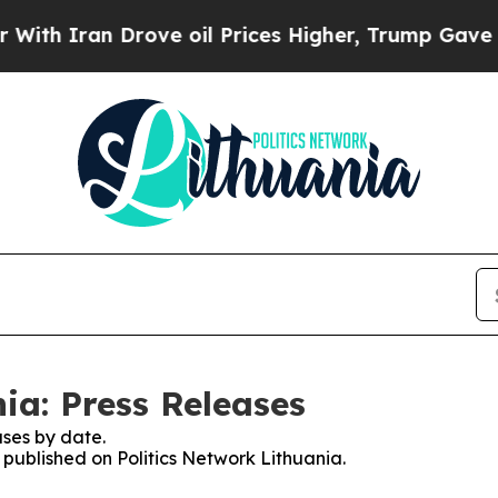
h Iran Drove oil Prices Higher, Trump Gave Poli
ia: Press Releases
ses by date.
s published on Politics Network Lithuania.