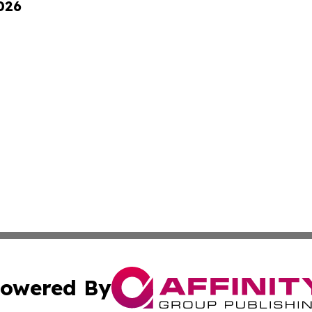
026
owered By