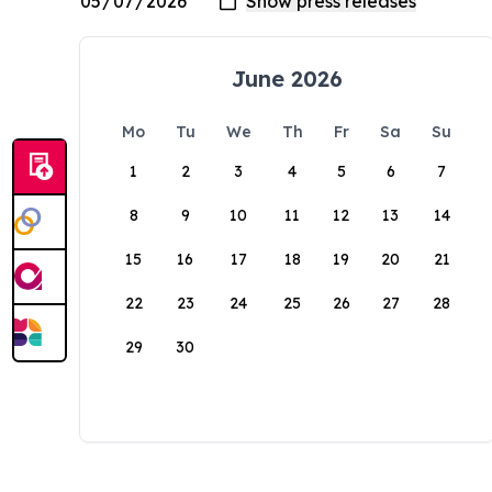
June 2026
Mo
Tu
We
Th
Fr
Sa
Su
1
2
3
4
5
6
7
8
9
10
11
12
13
14
15
16
17
18
19
20
21
22
23
24
25
26
27
28
29
30