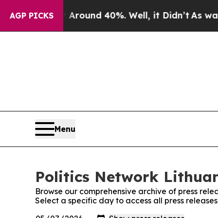
 a Floor Around 40%. Well, it Didn’t
As war Wit
AGP PICKS
Menu
Politics Network Lithuan
Browse our comprehensive archive of press relea
Select a specific day to access all press release