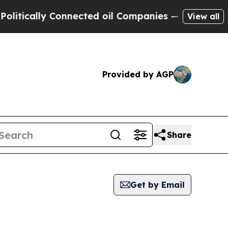
tically Connected oil Companies — not Taxpayers
View all
Provided by AGP
Share
Get by Email