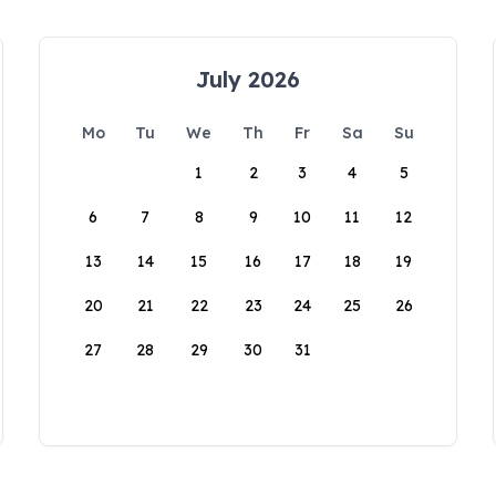
July 2026
Mo
Tu
We
Th
Fr
Sa
Su
1
2
3
4
5
6
7
8
9
10
11
12
13
14
15
16
17
18
19
20
21
22
23
24
25
26
27
28
29
30
31