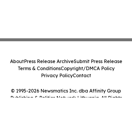
About
Press Release Archive
Submit Press Release
Terms & Conditions
Copyright/DMCA Policy
Privacy Policy
Contact
© 1995-2026 Newsmatics Inc. dba Affinity Group
Publishing & Politics Network Lithuania. All Rights
Reserved.
Cookie Settings / Your Privacy Choices