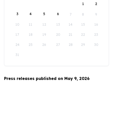
1
2
3
4
5
6
7
8
9
10
11
12
13
14
15
16
17
18
19
20
21
22
23
24
25
26
27
28
29
30
31
Press releases published on May 9, 2026