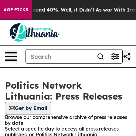
Floor Around 40%. Well, it Didn’t
As war With Iran 
AGP PICKS
Politics Network
Lithuania: Press Releases
Get by Email
Browse our comprehensive archive of press releases
by date.
Select a specific day to access all press releases
published on Politics Network Lithuania.