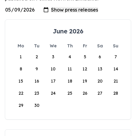
June 2026
Mo
Tu
We
Th
Fr
Sa
Su
1
2
3
4
5
6
7
8
9
10
11
12
13
14
15
16
17
18
19
20
21
22
23
24
25
26
27
28
29
30