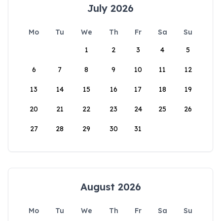
July 2026
Mo
Tu
We
Th
Fr
Sa
Su
1
2
3
4
5
6
7
8
9
10
11
12
13
14
15
16
17
18
19
20
21
22
23
24
25
26
27
28
29
30
31
August 2026
Mo
Tu
We
Th
Fr
Sa
Su