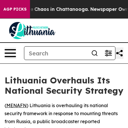
al Collapse
Chaos in Chattanooga. Newspaper Owner C
AGP PICKS
Lithuania Overhauls Its
National Security Strategy
(
MENAFN
) Lithuania is overhauling its national
security framework in response to mounting threats
from Russia, a public broadcaster reported