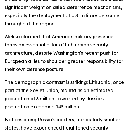
significant weight on allied deterrence mechanisms,
especially the deployment of U.S. military personnel
throughout the region.
Aleksa clarified that American military presence
forms an essential pillar of Lithuanian security
architecture, despite Washington's recent push for
European allies to shoulder greater responsibility for
their own defense posture.
The demographic contrast is striking: Lithuania, once
part of the Soviet Union, maintains an estimated
population of 3 million—dwarfed by Russia's
population exceeding 143 million.
Nations along Russia's borders, particularly smaller
states, have experienced heightened security