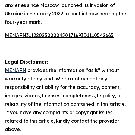
anxieties since Moscow launched its invasion of
Ukraine in February 2022, a conflict now nearing the
four-year mark.
MENAFN31122025000045017169ID1110542665
Legal Disclaimer:
MENAFN
provides the information “as is” without
warranty of any kind. We do not accept any
responsibility or liability for the accuracy, content,
images, videos, licenses, completeness, legality, or
reliability of the information contained in this article.
If you have any complaints or copyright issues
related to this article, kindly contact the provider
above.