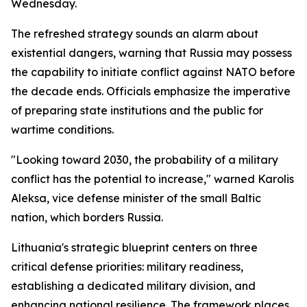
Wednesday.
The refreshed strategy sounds an alarm about
existential dangers, warning that Russia may possess
the capability to initiate conflict against NATO before
the decade ends. Officials emphasize the imperative
of preparing state institutions and the public for
wartime conditions.
"Looking toward 2030, the probability of a military
conflict has the potential to increase," warned Karolis
Aleksa, vice defense minister of the small Baltic
nation, which borders Russia.
Lithuania's strategic blueprint centers on three
critical defense priorities: military readiness,
establishing a dedicated military division, and
enhancing national resilience. The framework places