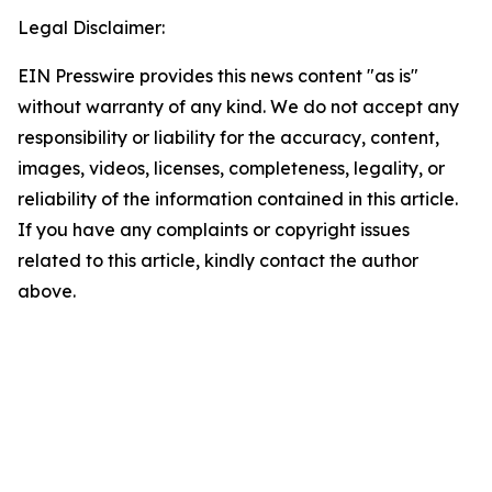
Legal Disclaimer:
EIN Presswire provides this news content "as is"
without warranty of any kind. We do not accept any
responsibility or liability for the accuracy, content,
images, videos, licenses, completeness, legality, or
reliability of the information contained in this article.
If you have any complaints or copyright issues
related to this article, kindly contact the author
above.