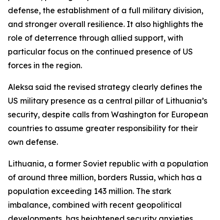
defense, the establishment of a full military division,
and stronger overall resilience. It also highlights the
role of deterrence through allied support, with
particular focus on the continued presence of US
forces in the region.
Aleksa said the revised strategy clearly defines the
US military presence as a central pillar of Lithuania’s
security, despite calls from Washington for European
countries to assume greater responsibility for their
own defense.
Lithuania, a former Soviet republic with a population
of around three million, borders Russia, which has a
population exceeding 143 million. The stark
imbalance, combined with recent geopolitical
developments, has heightened security anxieties.