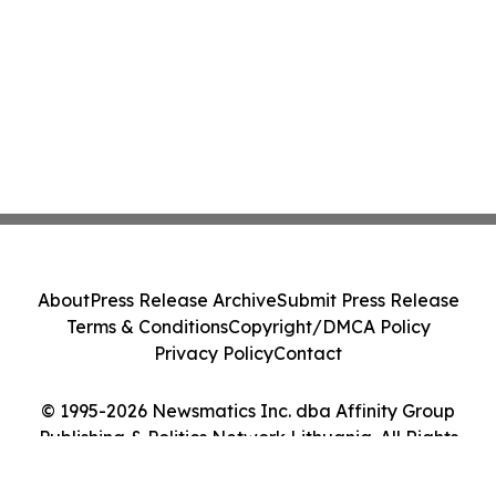
About
Press Release Archive
Submit Press Release
Terms & Conditions
Copyright/DMCA Policy
Privacy Policy
Contact
© 1995-2026 Newsmatics Inc. dba Affinity Group
Publishing & Politics Network Lithuania. All Rights
Reserved.