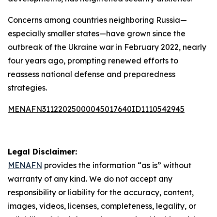
Concerns among countries neighboring Russia—
especially smaller states—have grown since the
outbreak of the Ukraine war in February 2022, nearly
four years ago, prompting renewed efforts to
reassess national defense and preparedness
strategies.
MENAFN31122025000045017640ID1110542945
Legal Disclaimer:
MENAFN
provides the information “as is” without
warranty of any kind. We do not accept any
responsibility or liability for the accuracy, content,
images, videos, licenses, completeness, legality, or