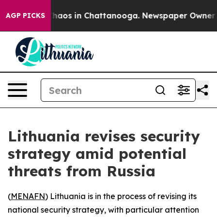
 Collapse
Chaos in Chattanooga. Newspaper Owner Call
AGP PICKS
Lithuania revises security
strategy amid potential
threats from Russia
(
MENAFN
) Lithuania is in the process of revising its
national security strategy, with particular attention