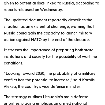
given to potential risks linked to Russia, according to
reports released on Wednesday.
The updated document reportedly describes the
situation as an existential challenge, warning that
Russia could gain the capacity to launch military
action against NATO by the end of the decade.
It stresses the importance of preparing both state
institutions and society for the possibility of wartime
conditions.
“Looking toward 2030, the probability of a military
conflict has the potential to increase,” said Karolis
Aleksa, the country’s vice defense minister.
The strategy outlines Lithuania’s main defense
priorities, placing emphasis on armed national