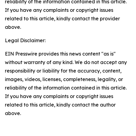
reliability of the information contained in this article.
If you have any complaints or copyright issues
related to this article, kindly contact the provider
above.
Legal Disclaimer:
EIN Presswire provides this news content "as is"
without warranty of any kind. We do not accept any
responsibility or liability for the accuracy, content,
images, videos, licenses, completeness, legality, or
reliability of the information contained in this article.
If you have any complaints or copyright issues
related to this article, kindly contact the author
above.