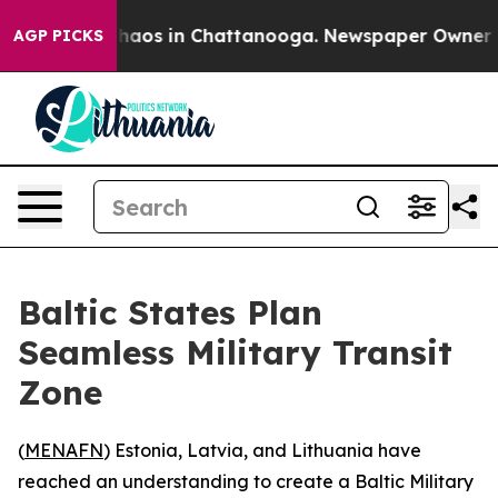
Collapse
Chaos in Chattanooga. Newspaper Owner Calls
AGP PICKS
Baltic States Plan
Seamless Military Transit
Zone
(
MENAFN
) Estonia, Latvia, and Lithuania have
reached an understanding to create a Baltic Military