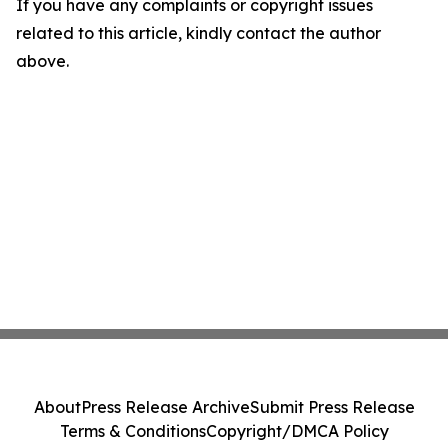
If you have any complaints or copyright issues
related to this article, kindly contact the author
above.
About
Press Release Archive
Submit Press Release
Terms & Conditions
Copyright/DMCA Policy