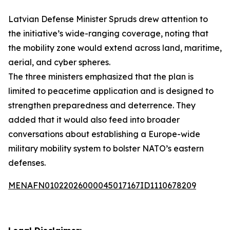
Latvian Defense Minister Spruds drew attention to
the initiative’s wide-ranging coverage, noting that
the mobility zone would extend across land, maritime,
aerial, and cyber spheres.
The three ministers emphasized that the plan is
limited to peacetime application and is designed to
strengthen preparedness and deterrence. They
added that it would also feed into broader
conversations about establishing a Europe-wide
military mobility system to bolster NATO’s eastern
defenses.
MENAFN01022026000045017167ID1110678209