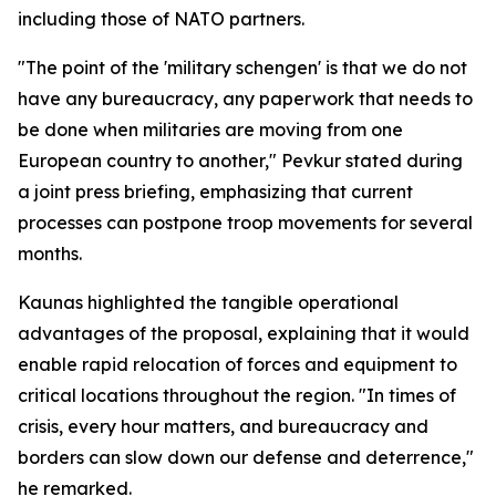
including those of NATO partners.
"The point of the 'military schengen' is that we do not
have any bureaucracy, any paperwork that needs to
be done when militaries are moving from one
European country to another," Pevkur stated during
a joint press briefing, emphasizing that current
processes can postpone troop movements for several
months.
Kaunas highlighted the tangible operational
advantages of the proposal, explaining that it would
enable rapid relocation of forces and equipment to
critical locations throughout the region. "In times of
crisis, every hour matters, and bureaucracy and
borders can slow down our defense and deterrence,"
he remarked.