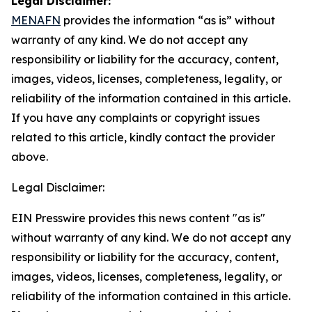
Legal Disclaimer:
MENAFN
provides the information “as is” without
warranty of any kind. We do not accept any
responsibility or liability for the accuracy, content,
images, videos, licenses, completeness, legality, or
reliability of the information contained in this article.
If you have any complaints or copyright issues
related to this article, kindly contact the provider
above.
Legal Disclaimer:
EIN Presswire provides this news content "as is"
without warranty of any kind. We do not accept any
responsibility or liability for the accuracy, content,
images, videos, licenses, completeness, legality, or
reliability of the information contained in this article.