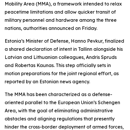
Mobility Area (MMA), a framework intended to relax
peacetime limitations and allow quicker transit of
military personnel and hardware among the three
nations, authorities announced on Friday.
Estonia’s Minister of Defense, Hanno Pevkur, finalized
a shared declaration of intent in Tallinn alongside his
Latvian and Lithuanian colleagues, Andris Spruds
and Robertas Kaunas. This step officially sets in
motion preparations for the joint regional effort, as
reported by an Estonian news agency.
The MMA has been characterized as a defense-
oriented parallel to the European Union’s Schengen
Area, with the goal of eliminating administrative
obstacles and aligning regulations that presently
hinder the cross-border deployment of armed forces,