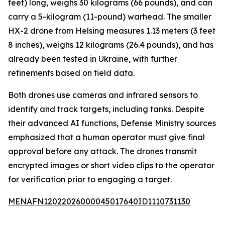
feet) long, weighs 30 kilograms (66 pounds), and can
carry a 5-kilogram (11-pound) warhead. The smaller
HX-2 drone from Helsing measures 1.13 meters (3 feet
8 inches), weighs 12 kilograms (26.4 pounds), and has
already been tested in Ukraine, with further
refinements based on field data.
Both drones use cameras and infrared sensors to
identify and track targets, including tanks. Despite
their advanced AI functions, Defense Ministry sources
emphasized that a human operator must give final
approval before any attack. The drones transmit
encrypted images or short video clips to the operator
for verification prior to engaging a target.
MENAFN12022026000045017640ID1110731130