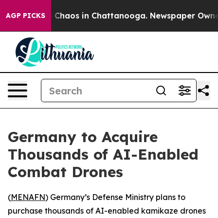
al Collapse
Chaos in Chattanooga. Newspaper Owner Ca
AGP PICKS
Germany to Acquire
Thousands of AI-Enabled
Combat Drones
(
MENAFN
) Germany’s Defense Ministry plans to
purchase thousands of AI-enabled kamikaze drones