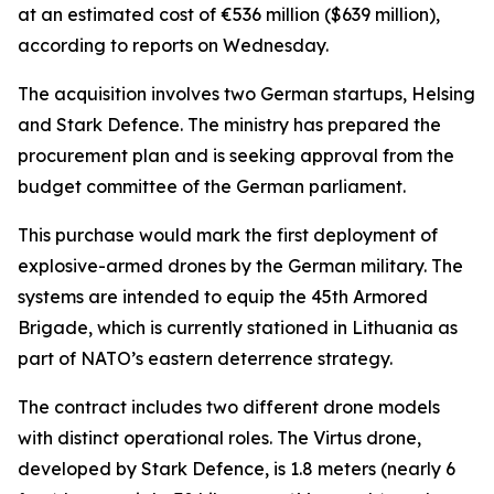
at an estimated cost of €536 million ($639 million),
according to reports on Wednesday.
The acquisition involves two German startups, Helsing
and Stark Defence. The ministry has prepared the
procurement plan and is seeking approval from the
budget committee of the German parliament.
This purchase would mark the first deployment of
explosive-armed drones by the German military. The
systems are intended to equip the 45th Armored
Brigade, which is currently stationed in Lithuania as
part of NATO’s eastern deterrence strategy.
The contract includes two different drone models
with distinct operational roles. The Virtus drone,
developed by Stark Defence, is 1.8 meters (nearly 6