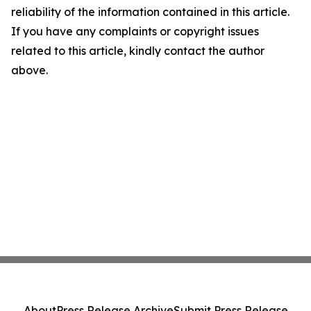
reliability of the information contained in this article.
If you have any complaints or copyright issues
related to this article, kindly contact the author
above.
About
Press Release Archive
Submit Press Release