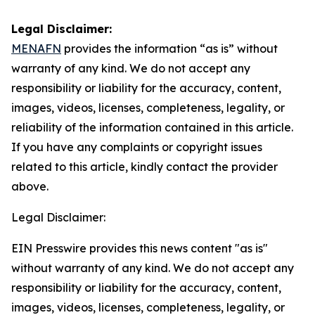
Legal Disclaimer:
MENAFN
provides the information “as is” without
warranty of any kind. We do not accept any
responsibility or liability for the accuracy, content,
images, videos, licenses, completeness, legality, or
reliability of the information contained in this article.
If you have any complaints or copyright issues
related to this article, kindly contact the provider
above.
Legal Disclaimer:
EIN Presswire provides this news content "as is"
without warranty of any kind. We do not accept any
responsibility or liability for the accuracy, content,
images, videos, licenses, completeness, legality, or