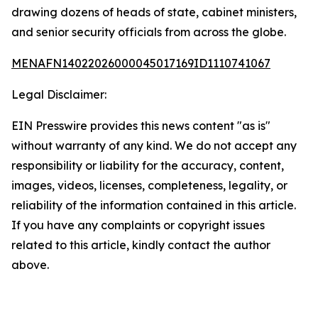
drawing dozens of heads of state, cabinet ministers,
and senior security officials from across the globe.
MENAFN14022026000045017169ID1110741067
Legal Disclaimer:
EIN Presswire provides this news content "as is"
without warranty of any kind. We do not accept any
responsibility or liability for the accuracy, content,
images, videos, licenses, completeness, legality, or
reliability of the information contained in this article.
If you have any complaints or copyright issues
related to this article, kindly contact the author
above.