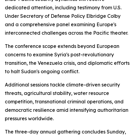
dedicated attention, including testimony from U.S.
Under Secretary of Defense Policy Elbridge Colby
and a comprehensive panel examining Europe's
interconnected challenges across the Pacific theater.
The conference scope extends beyond European
concerns to examine Syria's post-revolutionary
transition, the Venezuela crisis, and diplomatic efforts
to halt Sudan's ongoing conflict.
Additional sessions tackle climate-driven security
threats, agricultural stability, water resource
competition, transnational criminal operations, and
democratic resilience amid intensifying authoritarian
pressures worldwide.
The three-day annual gathering concludes Sunday,