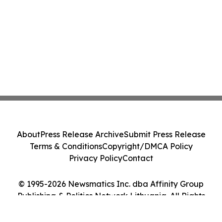
About
Press Release Archive
Submit Press Release
Terms & Conditions
Copyright/DMCA Policy
Privacy Policy
Contact
© 1995-2026 Newsmatics Inc. dba Affinity Group
Publishing & Politics Network Lithuania. All Rights
Reserved.