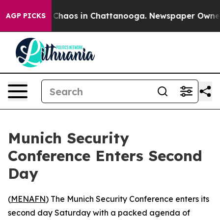
 Collapse
Chaos in Chattanooga. Newspaper Owner Cal
AGP PICKS
Munich Security
Conference Enters Second
Day
(
MENAFN
) The Munich Security Conference enters its
second day Saturday with a packed agenda of