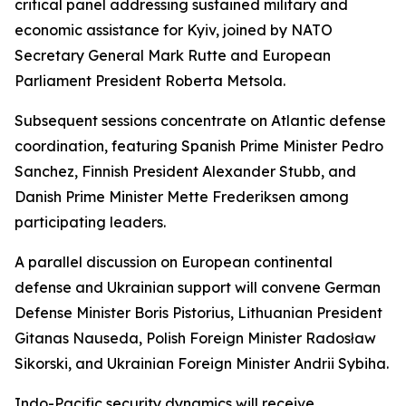
critical panel addressing sustained military and
economic assistance for Kyiv, joined by NATO
Secretary General Mark Rutte and European
Parliament President Roberta Metsola.
Subsequent sessions concentrate on Atlantic defense
coordination, featuring Spanish Prime Minister Pedro
Sanchez, Finnish President Alexander Stubb, and
Danish Prime Minister Mette Frederiksen among
participating leaders.
A parallel discussion on European continental
defense and Ukrainian support will convene German
Defense Minister Boris Pistorius, Lithuanian President
Gitanas Nauseda, Polish Foreign Minister Radosław
Sikorski, and Ukrainian Foreign Minister Andrii Sybiha.
Indo-Pacific security dynamics will receive