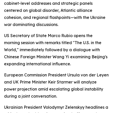
cabinet-level addresses and strategic panels
centered on global disorder, Atlantic alliance
cohesion, and regional flashpoints—with the Ukraine
war dominating discussions.
US Secretary of State Marco Rubio opens the
morning session with remarks titled "The U.S. in the
World," immediately followed by a dialogue with
Chinese Foreign Minister Wang Yi examining Beijing's
expanding international influence.
European Commission President Ursula von der Leyen
and UK Prime Minister Keir Starmer will analyze
power projection amid escalating global instability
during a joint conversation.
Ukrainian President Volodymyr Zelenskyy headlines a