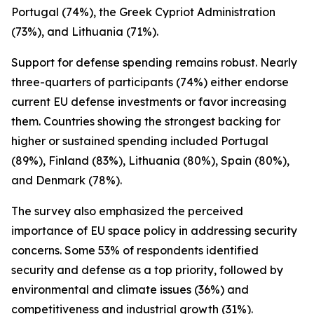
Portugal (74%), the Greek Cypriot Administration
(73%), and Lithuania (71%).
Support for defense spending remains robust. Nearly
three-quarters of participants (74%) either endorse
current EU defense investments or favor increasing
them. Countries showing the strongest backing for
higher or sustained spending included Portugal
(89%), Finland (83%), Lithuania (80%), Spain (80%),
and Denmark (78%).
The survey also emphasized the perceived
importance of EU space policy in addressing security
concerns. Some 53% of respondents identified
security and defense as a top priority, followed by
environmental and climate issues (36%) and
competitiveness and industrial growth (31%).