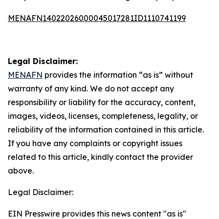
MENAFN14022026000045017281ID1110741199
Legal Disclaimer:
MENAFN
provides the information “as is” without
warranty of any kind. We do not accept any
responsibility or liability for the accuracy, content,
images, videos, licenses, completeness, legality, or
reliability of the information contained in this article.
If you have any complaints or copyright issues
related to this article, kindly contact the provider
above.
Legal Disclaimer:
EIN Presswire provides this news content "as is"