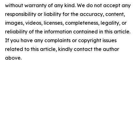
without warranty of any kind. We do not accept any
responsibility or liability for the accuracy, content,
images, videos, licenses, completeness, legality, or
reliability of the information contained in this article.
If you have any complaints or copyright issues
related to this article, kindly contact the author
above.