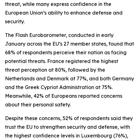
threat, while many express confidence in the
European Union’s ability to enhance defense and
security.
The Flash Eurobarometer, conducted in early
January across the EU’s 27 member states, found that
68% of respondents perceive their nation as facing
potential threats. France registered the highest
threat perception at 80%, followed by the
Netherlands and Denmark at 77%, and both Germany
and the Greek Cypriot Administration at 75%.
Meanwhile, 42% of Europeans reported concerns
about their personal safety.
Despite these concerns, 52% of respondents said they
trust the EU to strengthen security and defense, with
the highest confidence levels in Luxembourg (76%),