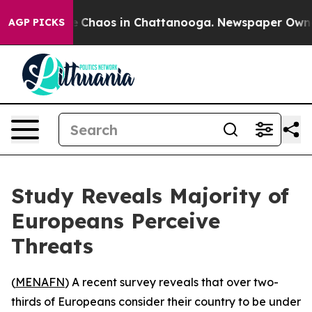
al Collapse
Chaos in Chattanooga. Newspaper Owner Ca
AGP PICKS
Study Reveals Majority of
Europeans Perceive
Threats
(
MENAFN
) A recent survey reveals that over two-
thirds of Europeans consider their country to be under