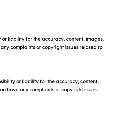
or liability for the accuracy, content, images,
ve any complaints or copyright issues related to
ility or liability for the accuracy, content,
f you have any complaints or copyright issues