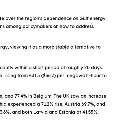
ate over the region’s dependence on Gulf energy
ions among policymakers on how to address
gy, viewing it as a more stable alternative to
antly within a short period of roughly 20 days.
 rising from €31.5 ($36.2) per megawatt-hour to
in, and 77.4% in Belgium. The UK saw an increase
ia experienced a 71.2% rise, Austria 69.7%, and
3.6%, and both Latvia and Estonia at 41.55%,