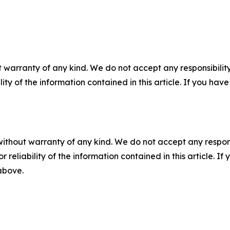
 warranty of any kind. We do not accept any responsibility 
ility of the information contained in this article. If you ha
without warranty of any kind. We do not accept any responsib
r reliability of the information contained in this article. I
 above.