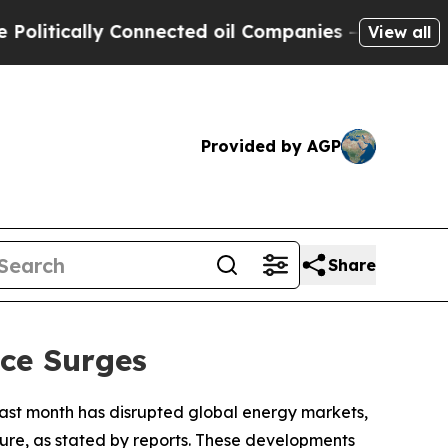
tically Connected oil Companies — not Taxpayers
View all
Provided by AGP
Share
ice Surges
te last month has disrupted global energy markets,
cture, as stated by reports. These developments