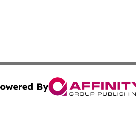
owered By
ubmit Press Release
Terms & Conditions
Copyright/DMCA
c. dba Affinity Group Publishing & Politics Network Lithu