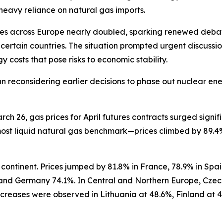
eavy reliance on natural gas imports.
rices across Europe nearly doubled, sparking renewed deb
certain countries. The situation prompted urgent discuss
 costs that pose risks to economic stability.
n reconsidering earlier decisions to phase out nuclear ener
 26, gas prices for April futures contracts surged signific
st liquid natural gas benchmark—prices climbed by 89.4%,
continent. Prices jumped by 81.8% in France, 78.9% in Spa
and Germany 74.1%. In Central and Northern Europe, Czech
creases were observed in Lithuania at 48.6%, Finland at 4