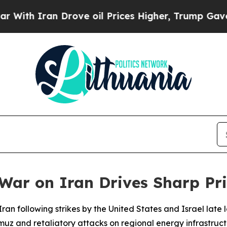
h Iran Drove oil Prices Higher, Trump Gave Poli
War on Iran Drives Sharp Pr
ng Iran following strikes by the United States and Israel la
ormuz and retaliatory attacks on regional energy infrastru