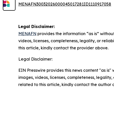
MENAFN30032026000045017281ID1110917058
Legal Disclaimer:
MENAFN
provides the information “as is” without
videos, licenses, completeness, legality, or reliab
this article, kindly contact the provider above.
Legal Disclaimer:
EIN Presswire provides this news content "as is" 
images, videos, licenses, completeness, legality, o
related to this article, kindly contact the author