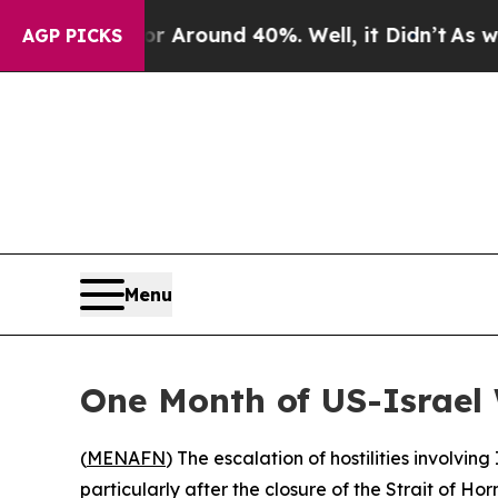
 a Floor Around 40%. Well, it Didn’t
As war Wit
AGP PICKS
Menu
One Month of US-Israel 
(
MENAFN
) The escalation of hostilities involvi
particularly after the closure of the Strait of H