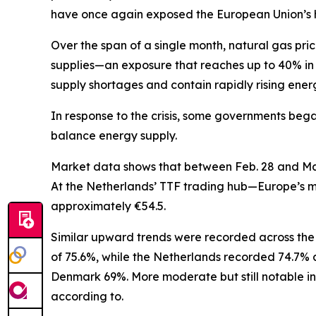
have once again exposed the European Union’s h
Over the span of a single month, natural gas p
supplies—an exposure that reaches up to 40% in 
supply shortages and contain rapidly rising energy
In response to the crisis, some governments bega
balance energy supply.
Market data shows that between Feb. 28 and March
At the Netherlands’ TTF trading hub—Europe’s mo
approximately €54.5.
Similar upward trends were recorded across the 
of 75.6%, while the Netherlands recorded 74.7% 
Denmark 69%. More moderate but still notable in
according to.