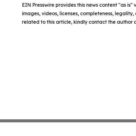
EIN Presswire provides this news content "as is" 
images, videos, licenses, completeness, legality, o
related to this article, kindly contact the author