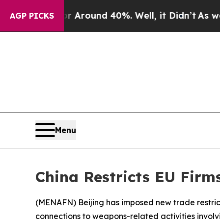
a Floor Around 40%. Well, it Didn’t
As war Wit
AGP PICKS
Menu
China Restricts EU Fir
(
MENAFN
) Beijing has imposed new trade restr
connections to weapons-related activities involv