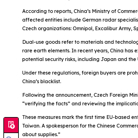
According to reports, China’s Ministry of Comme
affected entities include German radar speciali
Czech organizations: Omnipol, Excalibur Army, 
Dual-use goods refer to materials and technologie
rare earth elements. In recent years, China has ex
potential security risks, including Japan and the
Under these regulations, foreign buyers are pr
China’s blacklist.
Following the announcement, Czech Foreign Minist
“verifying the facts” and reviewing the implicati
These measures mark the first time EU-based enti
Taiwan. A spokesperson for the Chinese Commerce
about supplies.”