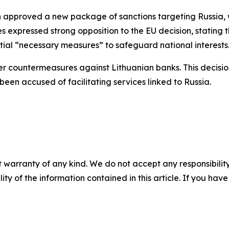
approved a new package of sanctions targeting Russia, whi
 expressed strong opposition to the EU decision, stating th
ial “necessary measures” to safeguard national interests
ier countermeasures against Lithuanian banks. This decisio
 been accused of facilitating services linked to Russia.
 warranty of any kind. We do not accept any responsibility 
ility of the information contained in this article. If you ha