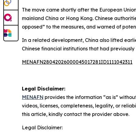
The move came shortly after the European Union 
mainland China or Hong Kong. Chinese authorities
opposed” to the measures, and warned of potent
In a related development, China also lifted earl
Chinese financial institutions that had previously
MENAFN28042026000045017281ID1111042311
Legal Disclaimer:
MENAFN
provides the information “as is” without
videos, licenses, completeness, legality, or reliab
this article, kindly contact the provider above.
Legal Disclaimer: