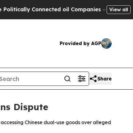
tically Connected oil Companies — not Taxpayers 
View all
Provided by AGP
Share
ns Dispute
m accessing Chinese dual-use goods over alleged