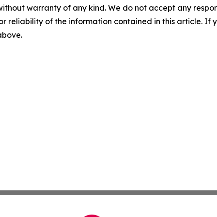
without warranty of any kind. We do not accept any responsib
r reliability of the information contained in this article. I
 above.