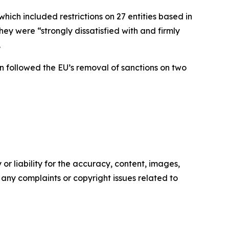
ch included restrictions on 27 entities based in
ey were “strongly dissatisfied with and firmly
.
n followed the EU’s removal of sanctions on two
or liability for the accuracy, content, images,
ve any complaints or copyright issues related to