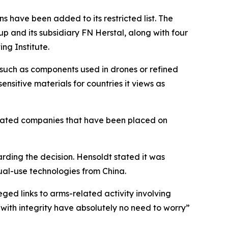
 have been added to its restricted list. The
 and its subsidiary FN Herstal, along with four
ng Institute.
, such as components used in drones or refined
ensitive materials for countries it views as
related companies that have been placed on
rding the decision. Hensoldt stated it was
dual-use technologies from China.
ged links to arms-related activity involving
ith integrity have absolutely no need to worry”