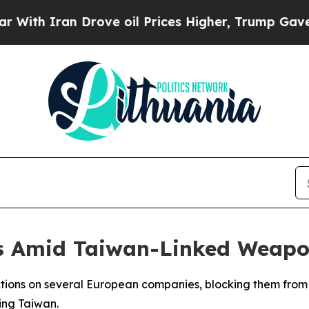
h Iran Drove oil Prices Higher, Trump Gave Poli
ms Amid Taiwan-Linked Weapo
ictions on several European companies, blocking them fro
ing Taiwan.