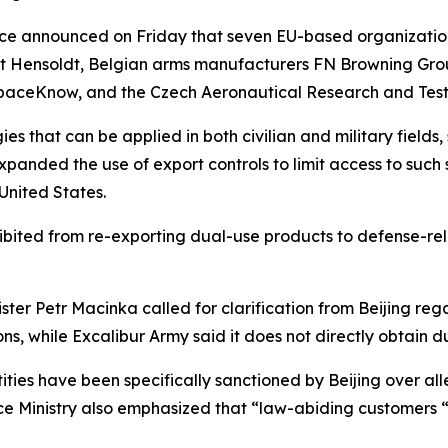
rce announced on Friday that seven EU-based organizations
st Hensoldt, Belgian arms manufacturers FN Browning Group
SpaceKnow, and the Czech Aeronautical Research and Testi
s that can be applied in both civilian and military fields
panded the use of export controls to limit access to such s
 United States.
ohibited from re-exporting dual-use products to defense-
er Petr Macinka called for clarification from Beijing rega
ons, while Excalibur Army said it does not directly obtain 
ties have been specifically sanctioned by Beijing over alle
 Ministry also emphasized that “law-abiding customers “w