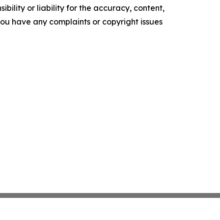
ility or liability for the accuracy, content,
f you have any complaints or copyright issues