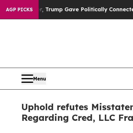
 Higher, Trump Gave Politically Connected oil C
AGP PICKS
Menu
Uphold refutes Misstate
Regarding Cred, LLC Fr