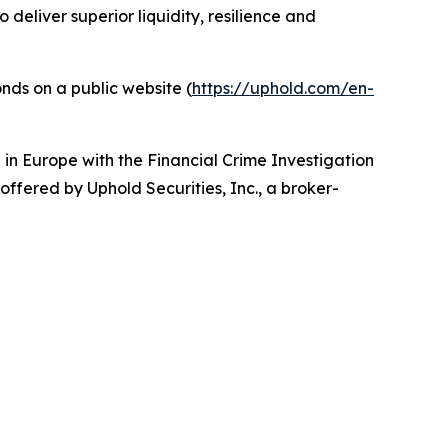
deliver superior liquidity, resilience and
nds on a public website (
https://uphold.com/en-
d in Europe with the Financial Crime Investigation
 offered by Uphold Securities, Inc., a broker-