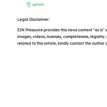
Legal Disclaimer:
EIN Presswire provides this news content "as is" 
images, videos, licenses, completeness, legality, o
related to this article, kindly contact the author