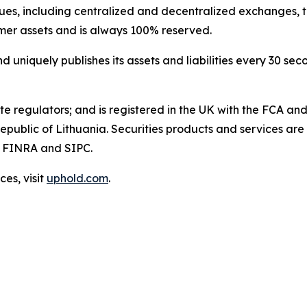
es, including centralized and decentralized exchanges, to 
omer assets and is always 100% reserved.
niquely publishes its assets and liabilities every 30 seco
te regulators; and is registered in the UK with the FCA an
Republic of Lithuania. Securities products and services are
f FINRA and SIPC.
es, visit
uphold.com
.