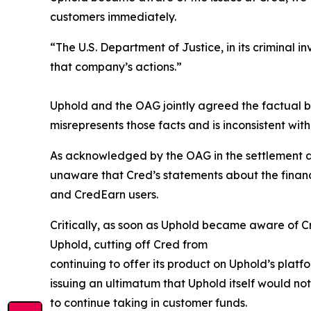
customers immediately.
“The U.S. Department of Justice, in its criminal 
that company’s actions.”
Uphold and the OAG jointly agreed the factual 
misrepresents those facts and is inconsistent wit
As acknowledged by the OAG in the settlement ag
unaware that Cred’s statements about the financi
and CredEarn users.
Critically, as soon as Uphold became aware of Cre
Uphold, cutting off Cred from
continuing to offer its product on Uphold’s plat
issuing an ultimatum that Uphold itself would noti
to continue taking in customer funds.