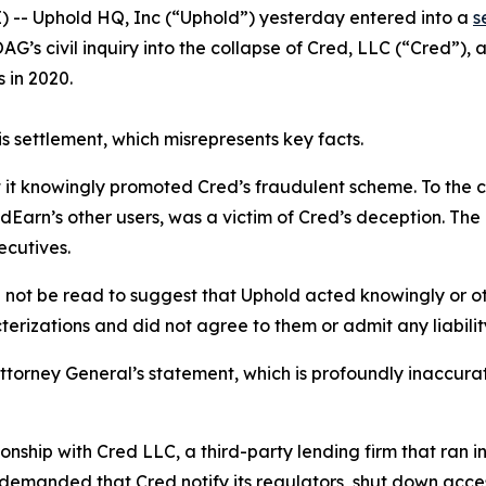
 -- Uphold HQ, Inc (“Uphold”) yesterday entered into a
s
AG’s civil inquiry into the collapse of Cred, LLC (“Cred”),
 in 2020.
s settlement, which misrepresents key facts.
t it knowingly promoted Cred’s fraudulent scheme. To the 
dEarn’s other users, was a victim of Cred’s deception. The
xecutives.
d not be read to suggest that Uphold acted knowingly or o
erizations and did not agree to them or admit any liability
orney General’s statement, which is profoundly inaccurate
onship with Cred LLC, a third-party lending firm that ran int
emanded that Cred notify its regulators, shut down access