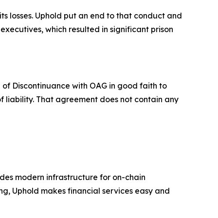
its losses. Uphold put an end to that conduct and
ecutives, which resulted in significant prison
 of Discontinuance with OAG in good faith to
f liability. That agreement does not contain any
ides modern infrastructure for on-chain
ing, Uphold makes financial services easy and