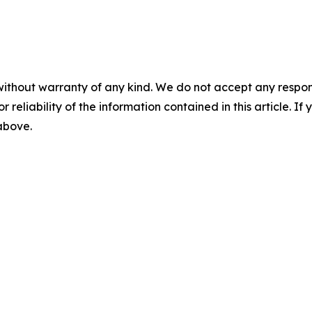
without warranty of any kind. We do not accept any responsib
r reliability of the information contained in this article. I
 above.