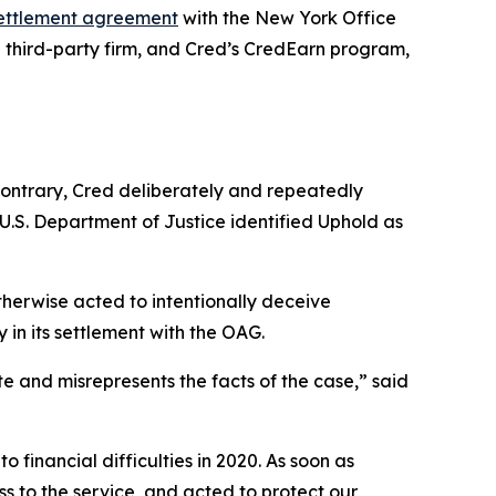
ettlement agreement
with the New York Office
 a third-party firm, and Cred’s CredEarn program,
contrary, Cred deliberately and repeatedly
 U.S. Department of Justice identified Uphold as
therwise acted to intentionally deceive
 in its settlement with the OAG.
 and misrepresents the facts of the case,” said
o financial difficulties in 2020. As soon as
 to the service, and acted to protect our