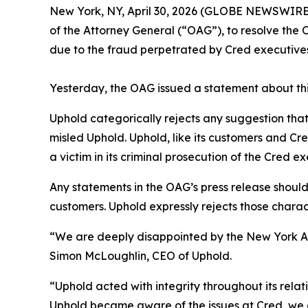
New York, NY, April 30, 2026 (GLOBE NEWSWIRE)
of the Attorney General (“OAG”), to resolve the O
due to the fraud perpetrated by Cred executives
Yesterday, the OAG issued a statement about thi
Uphold categorically rejects any suggestion tha
misled Uphold. Uphold, like its customers and Cre
a victim in its criminal prosecution of the Cred e
Any statements in the OAG’s press release shoul
customers. Uphold expressly rejects those charact
“We are deeply disappointed by the New York Att
Simon McLoughlin, CEO of Uphold.
“Uphold acted with integrity throughout its relati
Uphold became aware of the issues at Cred, we d