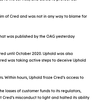
ctim of Cred and was not in any way to blame for
What was published by the OAG yesterday
red until October 2020. Uphold was also
 Cred was taking active steps to deceive Uphold
rs. Within hours, Uphold froze Cred’s access to
e losses of customer funds to its regulators,
 Cred’s misconduct to light and halted its ability