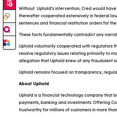
Without Uphold’s intervention, Cred would have c
thereafter cooperated extensively in federal law
sentences and financial restitution orders for the
These facts fundamentally contradict any narrat
Uphold voluntarily cooperated with regulators t
resolve regulatory issues relating primarily to 
allegation that Uphold knew of any fraudulent sc
Uphold remains focused on transparency, regula
About Uphold
Uphold is a financial technology company that be
payments, banking and investments. Offering Con
trustworthy for millions of customers in more tha