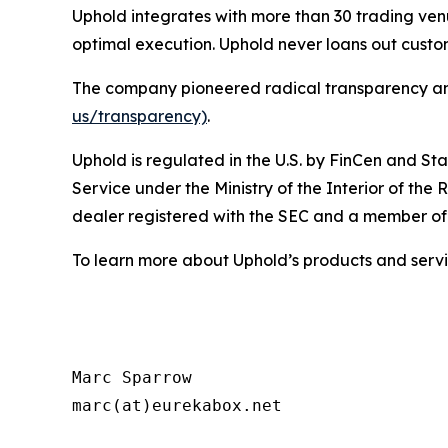
Uphold integrates with more than 30 trading venu
optimal execution. Uphold never loans out cust
The company pioneered radical transparency and u
us/transparency)
.
Uphold is regulated in the U.S. by FinCen and Sta
Service under the Ministry of the Interior of the 
dealer registered with the SEC and a member o
To learn more about Uphold’s products and servic
Marc Sparrow

marc(at)eurekabox.net