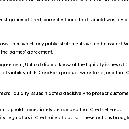
investigation of Cred, correctly found that Uphold was a vi
basis upon which any public statements would be issued. 
h the parties’ agreement.
reement, Uphold did not know of the liquidity issues at C
al viability of its CredEarn product were false, and that
d’s liquidity issues it acted decisively to protect custome
form. Uphold immediately demanded that Cred self-report th
fy regulators if Cred failed to do so. These actions brought