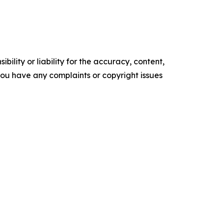
ility or liability for the accuracy, content,
f you have any complaints or copyright issues