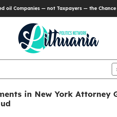
ompanies — not Taxpayers — the Chance to Cash in
ments in New York Attorney G
aud