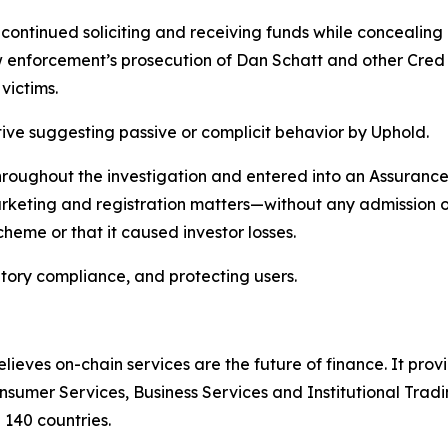
ontinued soliciting and receiving funds while concealing 
 enforcement’s prosecution of Dan Schatt and other Cred ex
 victims.
ive suggesting passive or complicit behavior by Uphold.
hroughout the investigation and entered into an Assurance
marketing and registration matters—without any admission o
heme or that it caused investor losses.
tory compliance, and protecting users.
lieves on-chain services are the future of finance. It prov
sumer Services, Business Services and Institutional Trad
n 140 countries.