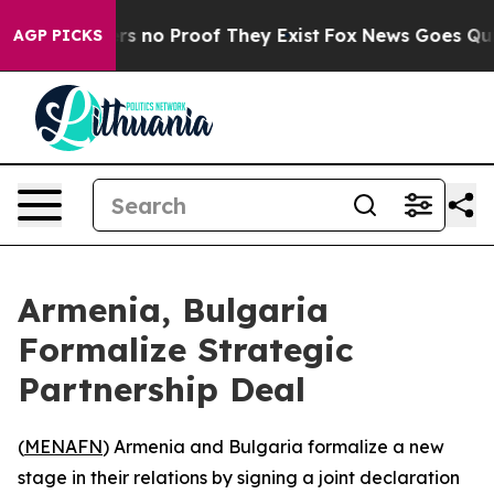
t but Offers no Proof They Exist
Fox News Goes Quiet 
AGP PICKS
Armenia, Bulgaria
Formalize Strategic
Partnership Deal
(
MENAFN
) Armenia and Bulgaria formalize a new
stage in their relations by signing a joint declaration