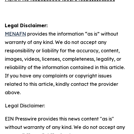
Legal Disclaimer:
MENAFN
provides the information “as is” without
warranty of any kind. We do not accept any
responsibility or liability for the accuracy, content,
images, videos, licenses, completeness, legality, or
reliability of the information contained in this article.
If you have any complaints or copyright issues
related to this article, kindly contact the provider
above.
Legal Disclaimer:
EIN Presswire provides this news content "as is"
without warranty of any kind. We do not accept any