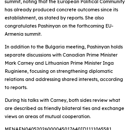
summit, noting that the European Political Community
has already produced concrete outcomes since its
establishment, as stated by reports. She also
congratulates Pashinyan on the forthcoming EU-
Armenia summit.
In addition to the Bulgaria meeting, Pashinyan holds
separate discussions with Canadian Prime Minister
Mark Carney and Lithuanian Prime Minister Inga
Ruginiene, focusing on strengthening diplomatic
relations and addressing shared interests, according
to reports.
During his talks with Carney, both sides review what
are described as friendly bilateral ties and exchange
views on areas of mutual cooperation.
MENAFN04052026000045017640ID1111065581