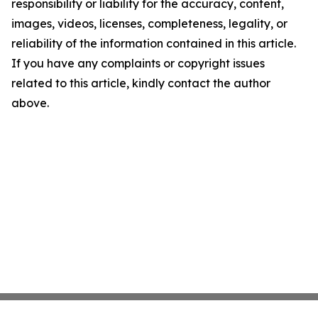
responsibility or liability for the accuracy, content,
images, videos, licenses, completeness, legality, or
reliability of the information contained in this article.
If you have any complaints or copyright issues
related to this article, kindly contact the author
above.