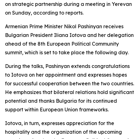
on strategic partnership during a meeting in Yerevan
on Sunday, according to reports.
Armenian Prime Minister Nikol Pashinyan receives
Bulgarian President Iliana Iotova and her delegation
ahead of the 8th European Political Community
summit, which is set to take place the following day.
During the talks, Pashinyan extends congratulations
to Iotova on her appointment and expresses hopes
for successful cooperation between the two countries.
He emphasizes that bilateral relations hold significant
potential and thanks Bulgaria for its continued
support within European Union frameworks.
Iotova, in turn, expresses appreciation for the
hospitality and the organization of the upcoming