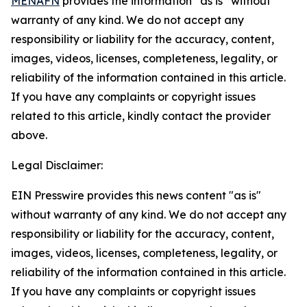
MENAFN
provides the information “as is” without
warranty of any kind. We do not accept any
responsibility or liability for the accuracy, content,
images, videos, licenses, completeness, legality, or
reliability of the information contained in this article.
If you have any complaints or copyright issues
related to this article, kindly contact the provider
above.
Legal Disclaimer:
EIN Presswire provides this news content "as is"
without warranty of any kind. We do not accept any
responsibility or liability for the accuracy, content,
images, videos, licenses, completeness, legality, or
reliability of the information contained in this article.
If you have any complaints or copyright issues