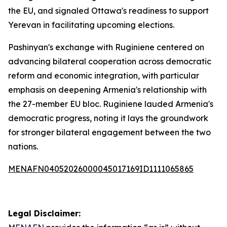
the EU, and signaled Ottawa's readiness to support
Yerevan in facilitating upcoming elections.
Pashinyan's exchange with Ruginiene centered on
advancing bilateral cooperation across democratic
reform and economic integration, with particular
emphasis on deepening Armenia's relationship with
the 27-member EU bloc. Ruginiene lauded Armenia's
democratic progress, noting it lays the groundwork
for stronger bilateral engagement between the two
nations.
MENAFN04052026000045017169ID1111065865
Legal Disclaimer: