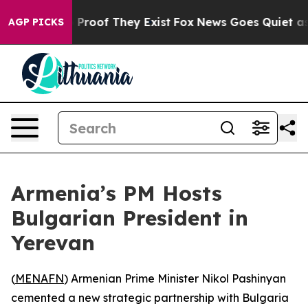
 Offers no Proof They Exist
Fox News Goes Quiet as 'M
AGP PICKS
Armenia’s PM Hosts
Bulgarian President in
Yerevan
(
MENAFN
) Armenian Prime Minister Nikol Pashinyan
cemented a new strategic partnership with Bulgaria