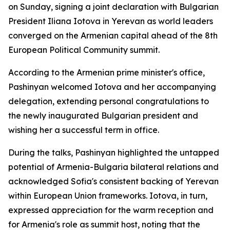
on Sunday, signing a joint declaration with Bulgarian
President Iliana Iotova in Yerevan as world leaders
converged on the Armenian capital ahead of the 8th
European Political Community summit.
According to the Armenian prime minister's office,
Pashinyan welcomed Iotova and her accompanying
delegation, extending personal congratulations to
the newly inaugurated Bulgarian president and
wishing her a successful term in office.
During the talks, Pashinyan highlighted the untapped
potential of Armenia-Bulgaria bilateral relations and
acknowledged Sofia's consistent backing of Yerevan
within European Union frameworks. Iotova, in turn,
expressed appreciation for the warm reception and
for Armenia's role as summit host, noting that the