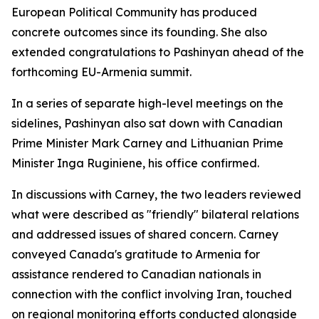
European Political Community has produced
concrete outcomes since its founding. She also
extended congratulations to Pashinyan ahead of the
forthcoming EU-Armenia summit.
In a series of separate high-level meetings on the
sidelines, Pashinyan also sat down with Canadian
Prime Minister Mark Carney and Lithuanian Prime
Minister Inga Ruginiene, his office confirmed.
In discussions with Carney, the two leaders reviewed
what were described as "friendly" bilateral relations
and addressed issues of shared concern. Carney
conveyed Canada's gratitude to Armenia for
assistance rendered to Canadian nationals in
connection with the conflict involving Iran, touched
on regional monitoring efforts conducted alongside