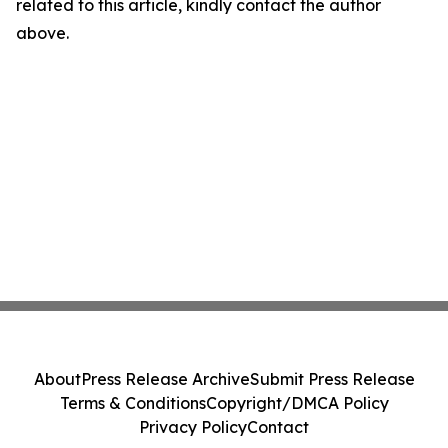
related to this article, kindly contact the author
above.
About
Press Release Archive
Submit Press Release
Terms & Conditions
Copyright/DMCA Policy
Privacy Policy
Contact