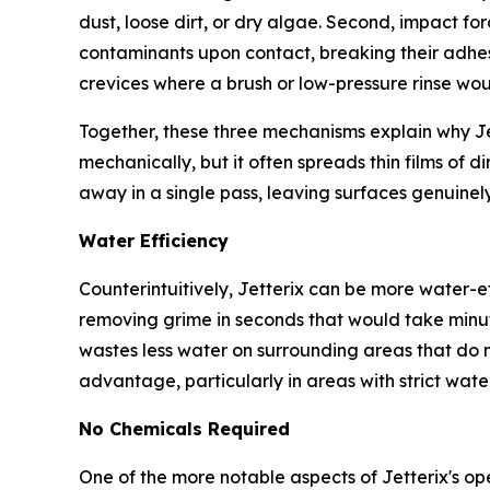
dust, loose dirt, or dry algae. Second, impact for
contaminants upon contact, breaking their adhes
crevices where a brush or low-pressure rinse wo
Together, these three mechanisms explain why Je
mechanically, but it often spreads thin films of d
away in a single pass, leaving surfaces genuinel
Water Efficiency
Counterintuitively, Jetterix can be more water-ef
removing grime in seconds that would take minute
wastes less water on surrounding areas that do no
advantage, particularly in areas with strict water
No Chemicals Required
One of the more notable aspects of Jetterix's ope