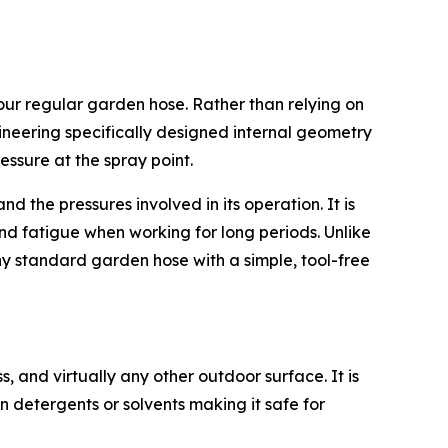
r regular garden hose. Rather than relying on
gineering specifically designed internal geometry
essure at the spray point.
 the pressures involved in its operation. It is
nd fatigue when working for long periods. Unlike
any standard garden hose with a simple, tool-free
s, and virtually any other outdoor surface. It is
n detergents or solvents making it safe for