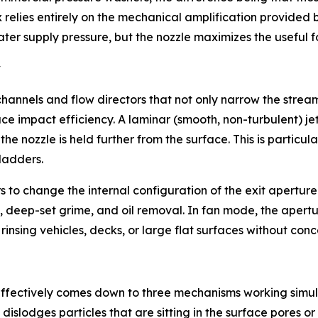
 relies entirely on the mechanical amplification provided 
ater supply pressure, but the nozzle maximizes the useful f
y
hannels and flow directors that not only narrow the stream 
e impact efficiency. A laminar (smooth, non-turbulent) jet
the nozzle is held further from the surface. This is partic
ladders.
s to change the internal configuration of the exit aperture.
 deep-set grime, and oil removal. In fan mode, the apertur
insing vehicles, decks, or large flat surfaces without conc
ffectively comes down to three mechanisms working simulta
dislodges particles that are sitting in the surface pores 