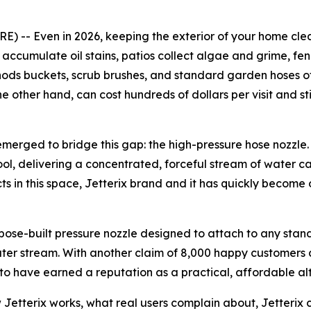
-- Even in 2026, keeping the exterior of your home clean 
ccumulate oil stains, patios collect algae and grime, fenc
ethods buckets, scrub brushes, and standard garden hoses o
he other hand, can cost hundreds of dollars per visit and st
emerged to bridge this gap: the high-pressure hose nozzle
ol, delivering a concentrated, forceful stream of water c
s in this space, Jetterix brand and it has quickly become
rpose-built pressure nozzle designed to attach to any stan
ater stream. With another claim of 8,000 happy customers 
 to have earned a reputation as a practical, affordable alt
how Jetterix works, what real users complain about, Jetterix 