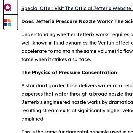
Special Offer: Visit The Official Jetterix Websit
Does Jetterix Pressure Nozzle Work? The Sc
Understanding whether Jetterix works requires a b
well-known in fluid dynamics: the Venturi effect 
accelerate to maintain the same volumetric flow
force when it strikes a surface.
The Physics of Pressure Concentration
A standard garden hose delivers water at a rela
disperses that water through a broad nozzle that
Jetterix's engineered nozzle works by dramatica
resulting stream exits at significantly higher vel
amplified.
This is the same fundamental principle used in c