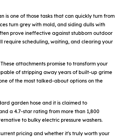
is one of those tasks that can quickly turn from
es turn grey with mold, and siding dulls with
ften prove ineffective against stubborn outdoor
ill require scheduling, waiting, and clearing your
. These attachments promise to transform your
apable of stripping away years of built-up grime
 one of the most talked-about options on the
dard garden hose and it is claimed to
and a 4.7-star rating from more than 1,800
ernative to bulky electric pressure washers.
current pricing and whether it's truly worth your