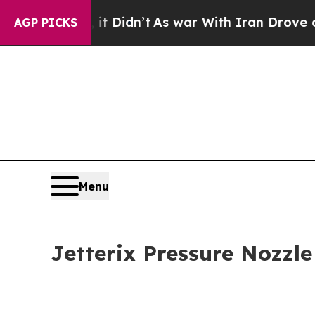
t Didn’t
As war With Iran Drove oil Prices High
AGP PICKS
Menu
Jetterix Pressure Nozzle