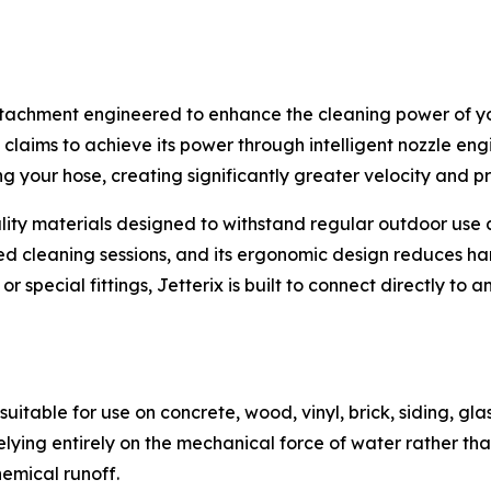
tachment engineered to enhance the cleaning power of you
 claims to achieve its power through intelligent nozzle en
 your hose, creating significantly greater velocity and pr
ty materials designed to withstand regular outdoor use and
ed cleaning sessions, and its ergonomic design reduces ha
special fittings, Jetterix is built to connect directly to 
uitable for use on concrete, wood, vinyl, brick, siding, glas
lying entirely on the mechanical force of water rather tha
emical runoff.