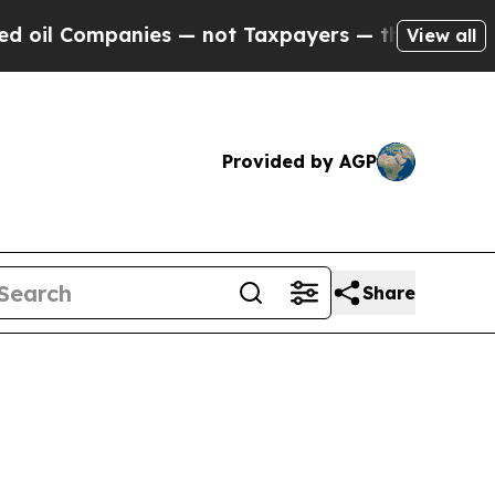
ies — not Taxpayers — the Chance to Cash in on 
View all
Provided by AGP
Share