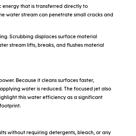
 energy that is transferred directly to
 the water stream can penetrate small cracks and
ing. Scrubbing displaces surface material
ater stream lifts, breaks, and flushes material
power. Because it cleans surfaces faster,
applying water is reduced. The focused jet also
hlight this water efficiency as a significant
footprint.
ults without requiring detergents, bleach, or any