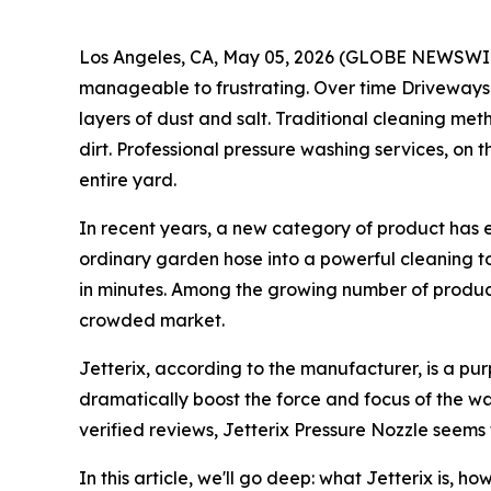
Los Angeles, CA, May 05, 2026 (GLOBE NEWSWIRE) 
manageable to frustrating. Over time Driveways a
layers of dust and salt. Traditional cleaning m
dirt. Professional pressure washing services, on t
entire yard.
In recent years, a new category of product has 
ordinary garden hose into a powerful cleaning to
in minutes. Among the growing number of product
crowded market.
Jetterix, according to the manufacturer, is a pu
dramatically boost the force and focus of the w
verified reviews, Jetterix Pressure Nozzle seems
In this article, we'll go deep: what Jetterix is, 