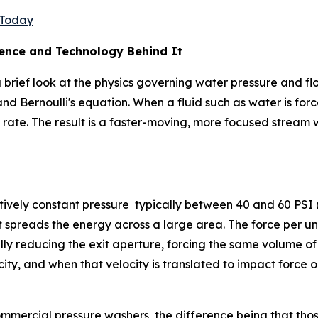
e Today
ience and Technology Behind It
rief look at the physics governing water pressure and flow.
and Bernoulli's equation. When a fluid such as water is fo
 rate. The result is a faster-moving, more focused stream
tively constant pressure typically between 40 and 60 PSI 
 spreads the energy across a large area. The force per unit
lly reducing the exit aperture, forcing the same volume o
ocity, and when that velocity is translated to impact force o
ommercial pressure washers, the difference being that tho