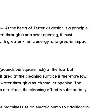
 At the heart of Jetterix's design is a principle
rced through a narrower opening, it must
 with greater kinetic energy and greater impact
(pounds per square inch) at the tap but
 area at the cleaning surface is therefore low.
f water through a much smaller opening. The
n a surface, the cleaning effect is substantially
se machines use an electric pump to additionally