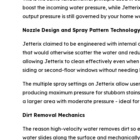
boost the incoming water pressure, while Jetterix
output pressure is still governed by your home w
Nozzle Design and Spray Pattern Technolog
Jetterix claimed to be engineered with internal c
that would otherwise scatter the water and reduc
allowing Jetterix to clean effectively even when 
siding or second-floor windows without needing 
The multiple spray settings on Jetterix allow user
producing maximum pressure for stubborn stains,
a larger area with moderate pressure - ideal for r
Dirt Removal Mechanics
The reason high-velocity water removes dirt so e
water slides along the surface and mechanically 