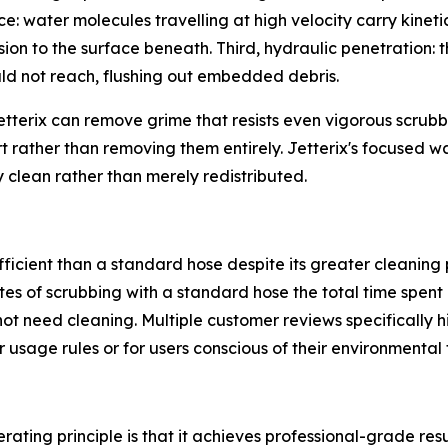
ce: water molecules travelling at high velocity carry kinetic
ion to the surface beneath. Third, hydraulic penetration:
uld not reach, flushing out embedded debris.
tterix can remove grime that resists even vigorous scrubb
irt rather than removing them entirely. Jetterix's focused w
y clean rather than merely redistributed.
ficient than a standard hose despite its greater cleaning 
s of scrubbing with a standard hose the total time spent 
t need cleaning. Multiple customer reviews specifically hig
 usage rules or for users conscious of their environmental 
rating principle is that it achieves professional-grade res