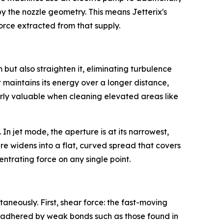
by the nozzle geometry. This means Jetterix's
orce extracted from that supply.
but also straighten it, eliminating turbulence
 maintains its energy over a longer distance,
ularly valuable when cleaning elevated areas like
 In jet mode, the aperture is at its narrowest,
e widens into a flat, curved spread that covers
entrating force on any single point.
neously. First, shear force: the fast-moving
or adhered by weak bonds such as those found in