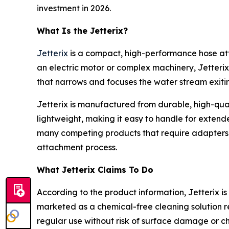
investment in 2026.
What Is the Jetterix?
Jetterix
is a compact, high-performance hose at
an electric motor or complex machinery, Jetterix
that narrows and focuses the water stream exiting
Jetterix is manufactured from durable, high-quali
lightweight, making it easy to handle for extend
many competing products that require adapters or 
attachment process.
What Jetterix Claims To Do
According to the product information, Jetterix is s
marketed as a chemical-free cleaning solution re
regular use without risk of surface damage or ch