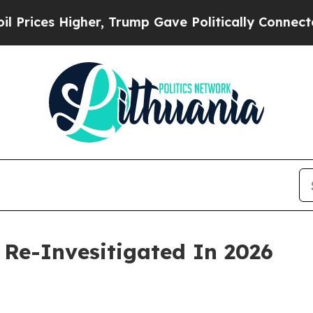
er, Trump Gave Politically Connected oil Compan
 Re-Invesitigated In 2026