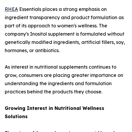
RHEA
Essentials places a strong emphasis on
ingredient transparency and product formulation as
part of its approach to women's wellness. The
company's Inositol supplement is formulated without
genetically modified ingredients, artificial fillers, soy,
hormones, or antibiotics.
As interest in nutritional supplements continues to
grow, consumers are placing greater importance on
understanding the ingredients and formulation
practices behind the products they choose.
Growing Interest in Nutritional Wellness
Solutions