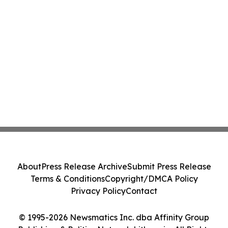
About
Press Release Archive
Submit Press Release
Terms & Conditions
Copyright/DMCA Policy
Privacy Policy
Contact
© 1995-2026 Newsmatics Inc. dba Affinity Group