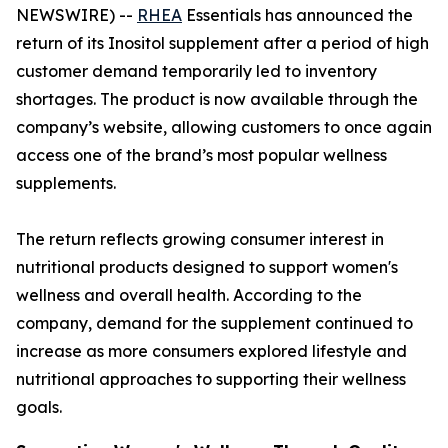
NEWSWIRE) --
RHEA
Essentials has announced the
return of its Inositol supplement after a period of high
customer demand temporarily led to inventory
shortages. The product is now available through the
company’s website, allowing customers to once again
access one of the brand’s most popular wellness
supplements.
The return reflects growing consumer interest in
nutritional products designed to support women's
wellness and overall health. According to the
company, demand for the supplement continued to
increase as more consumers explored lifestyle and
nutritional approaches to supporting their wellness
goals.