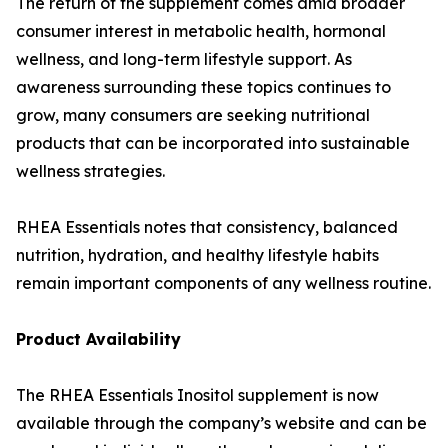
The return of the supplement comes amid broader
consumer interest in metabolic health, hormonal
wellness, and long-term lifestyle support. As
awareness surrounding these topics continues to
grow, many consumers are seeking nutritional
products that can be incorporated into sustainable
wellness strategies.
RHEA Essentials notes that consistency, balanced
nutrition, hydration, and healthy lifestyle habits
remain important components of any wellness routine.
Product Availability
The RHEA Essentials Inositol supplement is now
available through the company’s website and can be