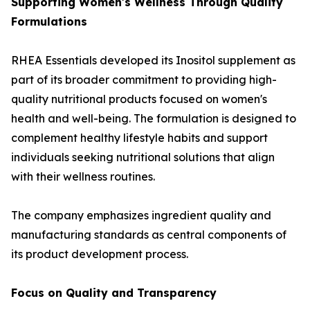
Supporting Women's Wellness Through Quality
Formulations
RHEA Essentials developed its Inositol supplement as
part of its broader commitment to providing high-
quality nutritional products focused on women's
health and well-being. The formulation is designed to
complement healthy lifestyle habits and support
individuals seeking nutritional solutions that align
with their wellness routines.
The company emphasizes ingredient quality and
manufacturing standards as central components of
its product development process.
Focus on Quality and Transparency