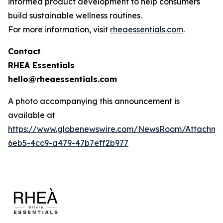
informed product development to help consumers
build sustainable wellness routines.
For more information, visit
rheaessentials.com
.
Contact
RHEA Essentials
hello@rheaessentials.com
A photo accompanying this announcement is
available at
https://www.globenewswire.com/NewsRoom/Attachme
6eb5-4cc9-a479-47b7eff2b977