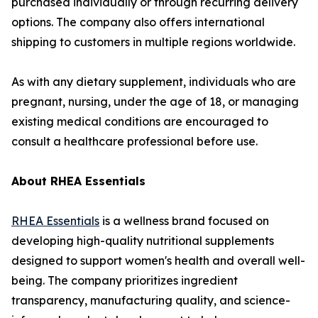
purchased individually or through recurring delivery
options. The company also offers international
shipping to customers in multiple regions worldwide.
As with any dietary supplement, individuals who are
pregnant, nursing, under the age of 18, or managing
existing medical conditions are encouraged to
consult a healthcare professional before use.
About RHEA Essentials
RHEA Essentials
is a wellness brand focused on
developing high-quality nutritional supplements
designed to support women's health and overall well-
being. The company prioritizes ingredient
transparency, manufacturing quality, and science-