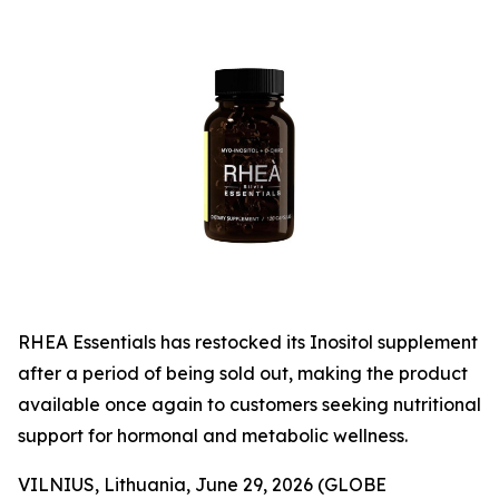
RHEA Essentials has restocked its Inositol supplement
after a period of being sold out, making the product
available once again to customers seeking nutritional
support for hormonal and metabolic wellness.
VILNIUS, Lithuania, June 29, 2026 (GLOBE