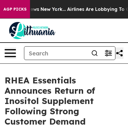
as CBS News New York...
Airlines Are Lobbying To Chang
AGP PICKS
RHEA Essentials
Announces Return of
Inositol Supplement
Following Strong
Customer Demand