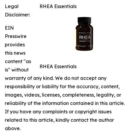
Legal
RHEA Essentials
Disclaimer:
EIN
Presswire
provides
this news
content "as
RHEA Essentials
is" without
warranty of any kind. We do not accept any
responsibility or liability for the accuracy, content,
images, videos, licenses, completeness, legality, or
reliability of the information contained in this article.
If you have any complaints or copyright issues
related to this article, kindly contact the author
above.