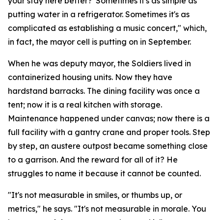
your stay here better?' Sometimes it's as simple as
putting water in a refrigerator. Sometimes it's as
complicated as establishing a music concert," which,
in fact, the mayor cell is putting on in September.
When he was deputy mayor, the Soldiers lived in
containerized housing units. Now they have
hardstand barracks. The dining facility was once a
tent; now it is a real kitchen with storage.
Maintenance happened under canvas; now there is a
full facility with a gantry crane and proper tools. Step
by step, an austere outpost became something close
to a garrison. And the reward for all of it? He
struggles to name it because it cannot be counted.
"It's not measurable in smiles, or thumbs up, or
metrics," he says. "It's not measurable in morale. You