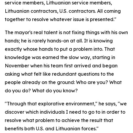
service members, Lithuanian service members,
Lithuanian contractors, U.S. contractors. All coming
together to resolve whatever issue is presented."
The mayor's real talent is not fixing things with his own
hands; he is rarely hands-on at all. It is knowing
exactly whose hands to put a problem into. That
knowledge was earned the slow way, starting in
November when his team first arrived and began
asking what felt like redundant questions to the
people already on the ground: Who are you? What
do you do? What do you know?
"Through that explorative environment," he says, "we
discover which individuals I need to go to in order to
resolve what problem to achieve the result that
benefits both U.S. and Lithuanian forces."