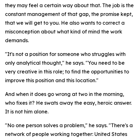
they may feel a certain way about that. The job is the
constant management of that gap, the promise kept,
that we will get to you. He also wants to correct a
misconception about what kind of mind the work
demands.
"It's not a position for someone who struggles with
only analytical thought," he says. "You need to be
very creative in this role; to find the opportunities to
improve this position and this location."
And when it does go wrong at two in the morning,
who fixes it? He swats away the easy, heroic answer.
It is not him alone.
"No one person solves a problem," he says. "There's a
network of people working together: United States