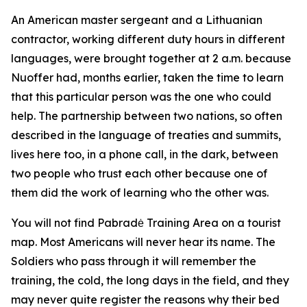
An American master sergeant and a Lithuanian
contractor, working different duty hours in different
languages, were brought together at 2 a.m. because
Nuoffer had, months earlier, taken the time to learn
that this particular person was the one who could
help. The partnership between two nations, so often
described in the language of treaties and summits,
lives here too, in a phone call, in the dark, between
two people who trust each other because one of
them did the work of learning who the other was.
You will not find Pabradė Training Area on a tourist
map. Most Americans will never hear its name. The
Soldiers who pass through it will remember the
training, the cold, the long days in the field, and they
may never quite register the reasons why their bed