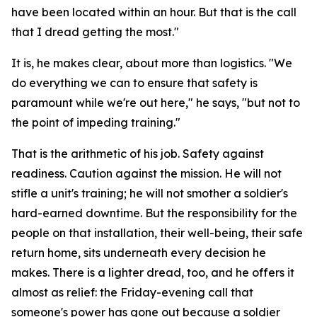
have been located within an hour. But that is the call
that I dread getting the most."
It is, he makes clear, about more than logistics. "We
do everything we can to ensure that safety is
paramount while we're out here," he says, "but not to
the point of impeding training."
That is the arithmetic of his job. Safety against
readiness. Caution against the mission. He will not
stifle a unit's training; he will not smother a soldier's
hard-earned downtime. But the responsibility for the
people on that installation, their well-being, their safe
return home, sits underneath every decision he
makes. There is a lighter dread, too, and he offers it
almost as relief: the Friday-evening call that
someone's power has gone out because a soldier