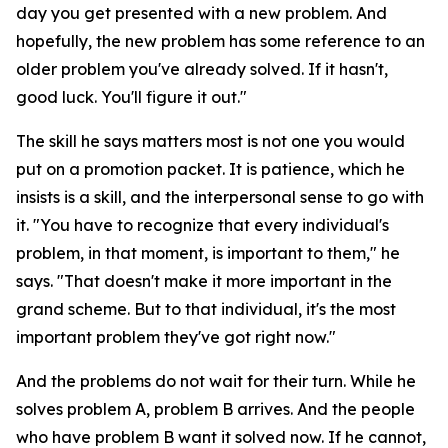
day you get presented with a new problem. And
hopefully, the new problem has some reference to an
older problem you've already solved. If it hasn't,
good luck. You'll figure it out."
The skill he says matters most is not one you would
put on a promotion packet. It is patience, which he
insists is a skill, and the interpersonal sense to go with
it. "You have to recognize that every individual's
problem, in that moment, is important to them," he
says. "That doesn't make it more important in the
grand scheme. But to that individual, it's the most
important problem they've got right now."
And the problems do not wait for their turn. While he
solves problem A, problem B arrives. And the people
who have problem B want it solved now. If he cannot,