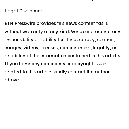
Legal Disclaimer:
EIN Presswire provides this news content "as is"
without warranty of any kind. We do not accept any
responsibility or liability for the accuracy, content,
images, videos, licenses, completeness, legality, or
reliability of the information contained in this article.
If you have any complaints or copyright issues
related to this article, kindly contact the author
above.