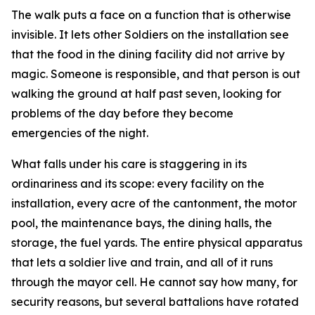
The walk puts a face on a function that is otherwise
invisible. It lets other Soldiers on the installation see
that the food in the dining facility did not arrive by
magic. Someone is responsible, and that person is out
walking the ground at half past seven, looking for
problems of the day before they become
emergencies of the night.
What falls under his care is staggering in its
ordinariness and its scope: every facility on the
installation, every acre of the cantonment, the motor
pool, the maintenance bays, the dining halls, the
storage, the fuel yards. The entire physical apparatus
that lets a soldier live and train, and all of it runs
through the mayor cell. He cannot say how many, for
security reasons, but several battalions have rotated