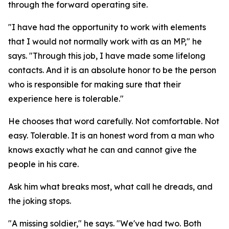
through the forward operating site.
"I have had the opportunity to work with elements
that I would not normally work with as an MP," he
says. "Through this job, I have made some lifelong
contacts. And it is an absolute honor to be the person
who is responsible for making sure that their
experience here is tolerable."
He chooses that word carefully. Not comfortable. Not
easy. Tolerable. It is an honest word from a man who
knows exactly what he can and cannot give the
people in his care.
Ask him what breaks most, what call he dreads, and
the joking stops.
"A missing soldier," he says. "We've had two. Both