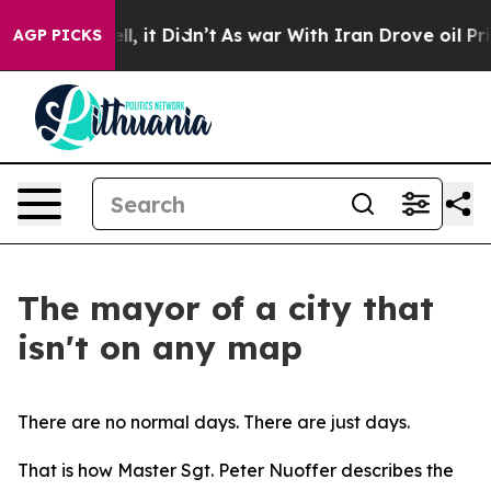
ell, it Didn’t
As war With Iran Drove oil Prices Hig
AGP PICKS
The mayor of a city that
isn't on any map
There are no normal days. There are just days.
That is how Master Sgt. Peter Nuoffer describes the