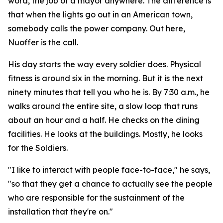
word, the job of a mayor anywhere. The difference is
that when the lights go out in an American town,
somebody calls the power company. Out here,
Nuoffer is the call.
His day starts the way every soldier does. Physical
fitness is around six in the morning. But it is the next
ninety minutes that tell you who he is. By 7:30 a.m., he
walks around the entire site, a slow loop that runs
about an hour and a half. He checks on the dining
facilities. He looks at the buildings. Mostly, he looks
for the Soldiers.
"I like to interact with people face-to-face," he says,
"so that they get a chance to actually see the people
who are responsible for the sustainment of the
installation that they're on."