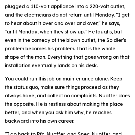
plugged a 110-volt appliance into a 220-volt outlet,
and the electricians do not return until Monday. "I get
to hear about it over and over and over," he says,
"until Monday, when they show up." He laughs, but
even in the comedy of the blown outlet, the Soldier's
problem becomes his problem. That is the whole
shape of the man. Everything that goes wrong on that
installation eventually lands on his desk.
You could run this job on maintenance alone. Keep
the status quo, make sure things proceed as they
always have, and collect no complaints. Nuoffer does
the opposite. He is restless about making the place
better, and when you ask him why, he reaches
backward into his own career.
"I go back to Pfc. Nuoffer, and Spec. Nuoffer, and