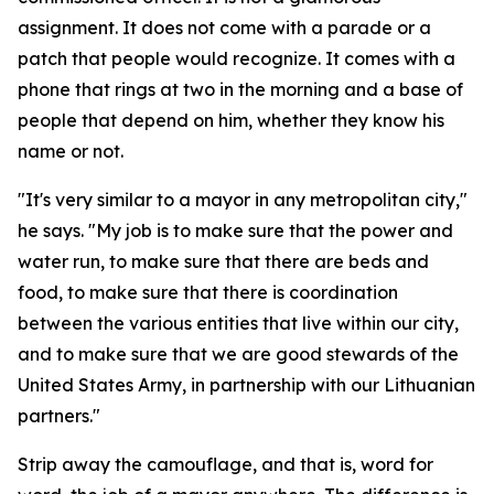
assignment. It does not come with a parade or a
patch that people would recognize. It comes with a
phone that rings at two in the morning and a base of
people that depend on him, whether they know his
name or not.
"It's very similar to a mayor in any metropolitan city,"
he says. "My job is to make sure that the power and
water run, to make sure that there are beds and
food, to make sure that there is coordination
between the various entities that live within our city,
and to make sure that we are good stewards of the
United States Army, in partnership with our Lithuanian
partners."
Strip away the camouflage, and that is, word for