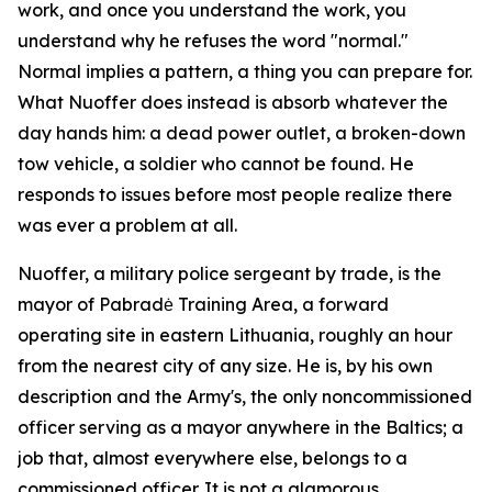
work, and once you understand the work, you
understand why he refuses the word "normal."
Normal implies a pattern, a thing you can prepare for.
What Nuoffer does instead is absorb whatever the
day hands him: a dead power outlet, a broken-down
tow vehicle, a soldier who cannot be found. He
responds to issues before most people realize there
was ever a problem at all.
Nuoffer, a military police sergeant by trade, is the
mayor of Pabradė Training Area, a forward
operating site in eastern Lithuania, roughly an hour
from the nearest city of any size. He is, by his own
description and the Army's, the only noncommissioned
officer serving as a mayor anywhere in the Baltics; a
job that, almost everywhere else, belongs to a
commissioned officer. It is not a glamorous