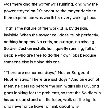
was there and the water was running, and why the
power stayed on. It's because the mayor decided
their experience was worth his every waking hour.
That is the nature of the work. It is, by design,
invisible. When the mayor cell does its job perfectly,
nothing happens. No crisis, no outage, no missing
Soldier. Just an installation, quietly running, full of
people who are free to do their own jobs because
someone else is doing this one.
“There are no normal days,” Master Sergeant
Nuoffer says. “There are just days.” And on each of
them, he gets up before the sun, walks his FOS, and
goes looking for the problems, so that the Soldiers in
his care can stand a little taller, walk a little lighter,
and never once have to think about why.