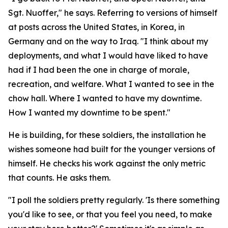
Sgt. Nuoffer," he says. Referring to versions of himself
at posts across the United States, in Korea, in
Germany and on the way to Iraq. "I think about my
deployments, and what I would have liked to have
had if I had been the one in charge of morale,
recreation, and welfare. What I wanted to see in the
chow hall. Where I wanted to have my downtime.
How I wanted my downtime to be spent."
He is building, for these soldiers, the installation he
wishes someone had built for the younger versions of
himself. He checks his work against the only metric
that counts. He asks them.
"I poll the soldiers pretty regularly. 'Is there something
you'd like to see, or that you feel you need, to make