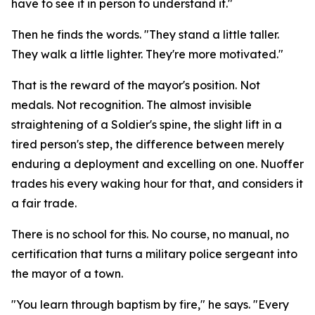
have to see it in person to understand it."
Then he finds the words. "They stand a little taller.
They walk a little lighter. They're more motivated."
That is the reward of the mayor's position. Not
medals. Not recognition. The almost invisible
straightening of a Soldier's spine, the slight lift in a
tired person's step, the difference between merely
enduring a deployment and excelling on one. Nuoffer
trades his every waking hour for that, and considers it
a fair trade.
There is no school for this. No course, no manual, no
certification that turns a military police sergeant into
the mayor of a town.
"You learn through baptism by fire," he says. "Every