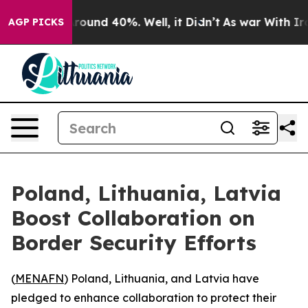
a Floor Around 40%. Well, it Didn’t
As war With Iran
AGP PICKS
Poland, Lithuania, Latvia
Boost Collaboration on
Border Security Efforts
(
MENAFN
) Poland, Lithuania, and Latvia have
pledged to enhance collaboration to protect their