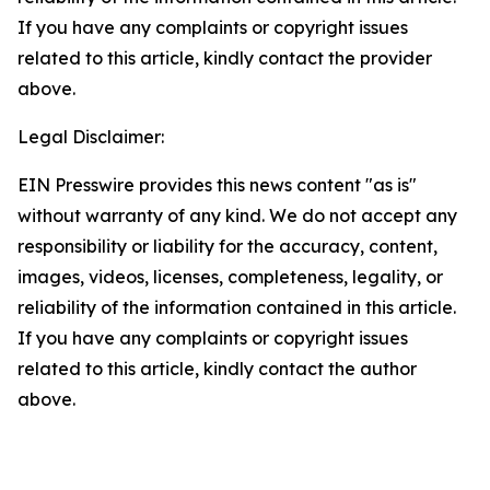
If you have any complaints or copyright issues
related to this article, kindly contact the provider
above.
Legal Disclaimer:
EIN Presswire provides this news content "as is"
without warranty of any kind. We do not accept any
responsibility or liability for the accuracy, content,
images, videos, licenses, completeness, legality, or
reliability of the information contained in this article.
If you have any complaints or copyright issues
related to this article, kindly contact the author
above.