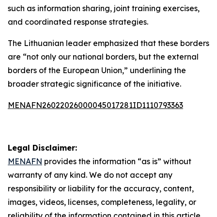
such as information sharing, joint training exercises,
and coordinated response strategies.
The Lithuanian leader emphasized that these borders
are “not only our national borders, but the external
borders of the European Union,” underlining the
broader strategic significance of the initiative.
MENAFN26022026000045017281ID1110793363
Legal Disclaimer:
MENAFN
provides the information “as is” without
warranty of any kind. We do not accept any
responsibility or liability for the accuracy, content,
images, videos, licenses, completeness, legality, or
reliability of the information contained in this article.