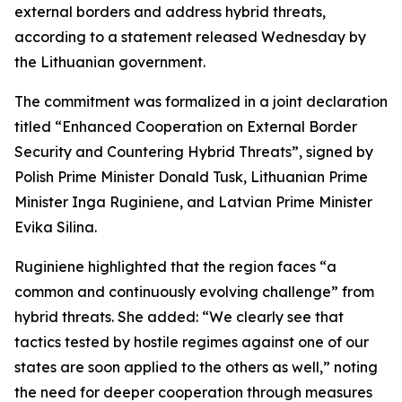
external borders and address hybrid threats,
according to a statement released Wednesday by
the Lithuanian government.
The commitment was formalized in a joint declaration
titled “Enhanced Cooperation on External Border
Security and Countering Hybrid Threats”, signed by
Polish Prime Minister Donald Tusk, Lithuanian Prime
Minister Inga Ruginiene, and Latvian Prime Minister
Evika Silina.
Ruginiene highlighted that the region faces “a
common and continuously evolving challenge” from
hybrid threats. She added: “We clearly see that
tactics tested by hostile regimes against one of our
states are soon applied to the others as well,” noting
the need for deeper cooperation through measures