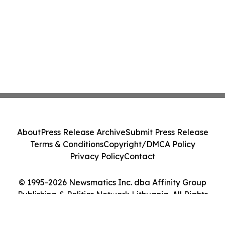
About
Press Release Archive
Submit Press Release
Terms & Conditions
Copyright/DMCA Policy
Privacy Policy
Contact
© 1995-2026 Newsmatics Inc. dba Affinity Group
Publishing & Politics Network Lithuania. All Rights
Reserved.