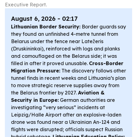
Executive Report.
August 6, 2026 - 02:17
Lithuanian Border Security:
Border guards say
they found an unfinished 4-metre tunnel from
Belarus under the fence near Latežeris
(Druskininkai), reinforced with logs and planks
and camouflaged on the Belarus side; it was
filled in after it proved unusable.
Cross-Border
Migration Pressure:
The discovery follows other
tunnel finds in recent weeks and Lithuania’s plan
to move strategic reserve supplies away from
the Belarus frontier by 2027.
Aviation &
Security in Europe:
German authorities are
investigating “very serious” incidents at
Leipzig/Halle Airport after an explosive-laden
drone was found near a Ukrainian An-124 and
flights were disrupted; officials suspect Russian
hybrid sabotage.
Lithuanian Education Policy: