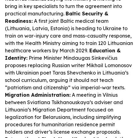
bring in key specialists to turn the agreement into
practical manufacturing.
Baltic Security &
Readiness:
A first joint Baltic medical team
(Lithuania, Latvia, Estonia) is heading to Ukraine to
train on war-injury care and mass-casualty response,
with the Health Ministry aiming to train 120 Lithuanian
healthcare workers by March 2029.
Education &
Identity:
Prime Minister Mindaugas Sinkevičius
proposes replacing Russian writer Mikhail Lomonosov
with Ukrainian poet Taras Shevchenko in Lithuania’s
school curriculum, arguing it should not teach
“patriotism and citizenship” via imperial-war texts.
Migration Administration:
A meeting in Vilnius
between Sviatlana Tsikhanouskaya’s adviser and
Lithuania’s Migration Department focused on
legalization for Belarusians, including simplifying
procedures for humanitarian residence permit
holders and driver’s license exchange proposals.