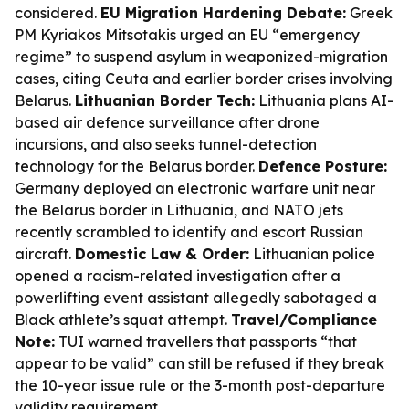
considered.
EU Migration Hardening Debate:
Greek
PM Kyriakos Mitsotakis urged an EU “emergency
regime” to suspend asylum in weaponized-migration
cases, citing Ceuta and earlier border crises involving
Belarus.
Lithuanian Border Tech:
Lithuania plans AI-
based air defence surveillance after drone
incursions, and also seeks tunnel-detection
technology for the Belarus border.
Defence Posture:
Germany deployed an electronic warfare unit near
the Belarus border in Lithuania, and NATO jets
recently scrambled to identify and escort Russian
aircraft.
Domestic Law & Order:
Lithuanian police
opened a racism-related investigation after a
powerlifting event assistant allegedly sabotaged a
Black athlete’s squat attempt.
Travel/Compliance
Note:
TUI warned travellers that passports “that
appear to be valid” can still be refused if they break
the 10-year issue rule or the 3-month post-departure
validity requirement.