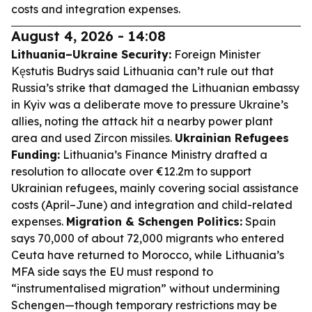
costs and integration expenses.
August 4, 2026 - 14:08
Lithuania–Ukraine Security:
Foreign Minister
Kęstutis Budrys said Lithuania can’t rule out that
Russia’s strike that damaged the Lithuanian embassy
in Kyiv was a deliberate move to pressure Ukraine’s
allies, noting the attack hit a nearby power plant
area and used Zircon missiles.
Ukrainian Refugees
Funding:
Lithuania’s Finance Ministry drafted a
resolution to allocate over €12.2m to support
Ukrainian refugees, mainly covering social assistance
costs (April–June) and integration and child-related
expenses.
Migration & Schengen Politics:
Spain
says 70,000 of about 72,000 migrants who entered
Ceuta have returned to Morocco, while Lithuania’s
MFA side says the EU must respond to
“instrumentalised migration” without undermining
Schengen—though temporary restrictions may be