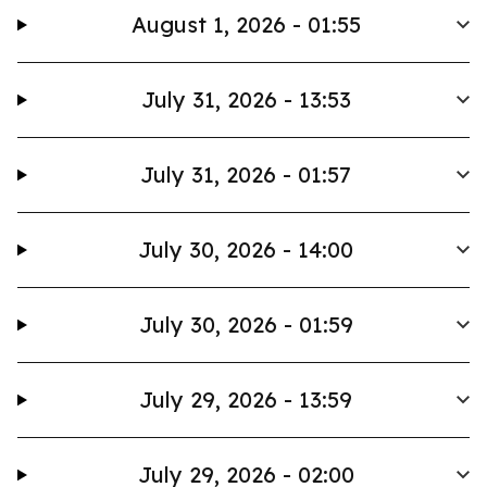
August 1, 2026 - 01:55
July 31, 2026 - 13:53
July 31, 2026 - 01:57
July 30, 2026 - 14:00
July 30, 2026 - 01:59
July 29, 2026 - 13:59
July 29, 2026 - 02:00