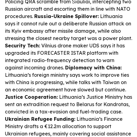
Policing QRA scramble from Šiauliai, intercepting two
Russian aircraft and escorting them in line with NATO
procedures.
Russia-Ukraine Spillover:
Lithuania
says it cannot rule out a deliberate Russian attack on
its Kyiv embassy after missile damage, while also
stressing the closest nearby target was a power plant.
Security Tech:
Vilnius drone maker UDS says it has
upgraded its FORECASTER ISTAR platform with
integrated radio-frequency detection to warn
against incoming drones.
Diplomacy with China:
Lithuania’s foreign ministry says work to improve ties
with China is progressing, while talks with Taiwan on
an economic agreement have slowed but continue.
Justice Cooperation:
Lithuania’s Justice Ministry has
sent an extradition request to Belarus for Kandrotas,
convicted in a tax-evasion and fuel-trading case.
Ukrainian Refugee Funding:
Lithuania’s Finance
Ministry drafts a €12.2m allocation to support
Ukrainian refugees, mainly covering social assistance