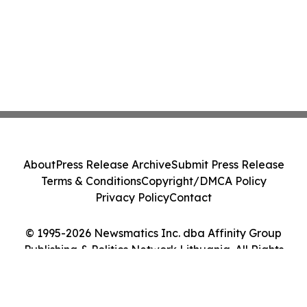
About
Press Release Archive
Submit Press Release
Terms & Conditions
Copyright/DMCA Policy
Privacy Policy
Contact
© 1995-2026 Newsmatics Inc. dba Affinity Group
Publishing & Politics Network Lithuania. All Rights
Reserved.
Cookie Settings / Your Privacy Choices