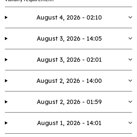
August 4, 2026 - 02:10
August 3, 2026 - 14:05
August 3, 2026 - 02:01
August 2, 2026 - 14:00
August 2, 2026 - 01:59
August 1, 2026 - 14:01