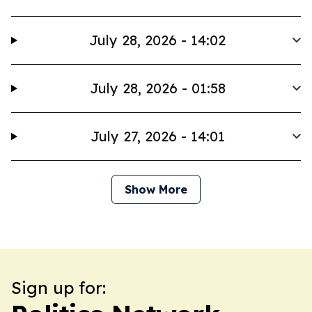
July 28, 2026 - 14:02
July 28, 2026 - 01:58
July 27, 2026 - 14:01
Show More
Sign up for: