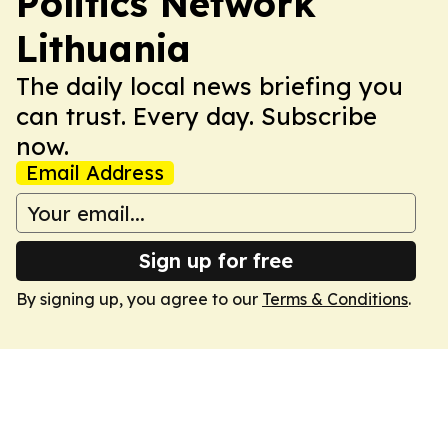
Politics Network
Lithuania
The daily local news briefing you
can trust. Every day. Subscribe
now.
Email Address
Sign up for free
By signing up, you agree to our
Terms & Conditions
.