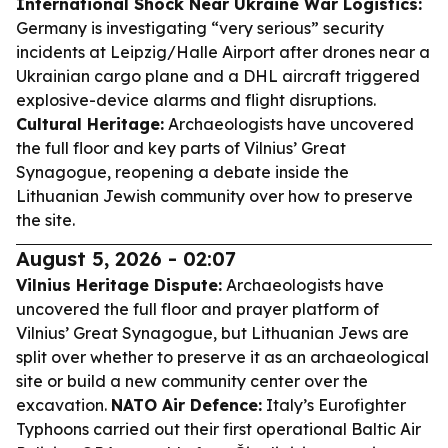
International Shock Near Ukraine War Logistics:
Germany is investigating “very serious” security
incidents at Leipzig/Halle Airport after drones near a
Ukrainian cargo plane and a DHL aircraft triggered
explosive-device alarms and flight disruptions.
Cultural Heritage:
Archaeologists have uncovered
the full floor and key parts of Vilnius’ Great
Synagogue, reopening a debate inside the
Lithuanian Jewish community over how to preserve
the site.
August 5, 2026 - 02:07
Vilnius Heritage Dispute:
Archaeologists have
uncovered the full floor and prayer platform of
Vilnius’ Great Synagogue, but Lithuanian Jews are
split over whether to preserve it as an archaeological
site or build a new community center over the
excavation.
NATO Air Defence:
Italy’s Eurofighter
Typhoons carried out their first operational Baltic Air