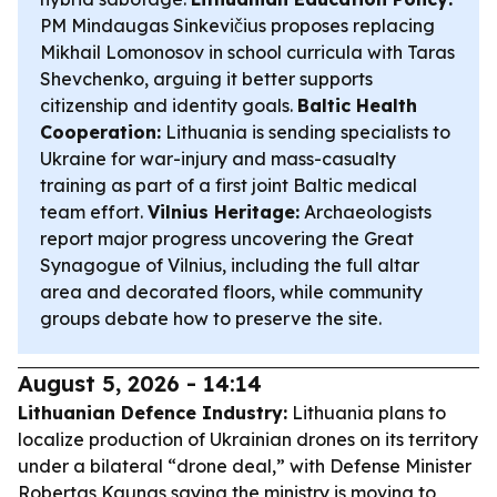
PM Mindaugas Sinkevičius proposes replacing
Mikhail Lomonosov in school curricula with Taras
Shevchenko, arguing it better supports
citizenship and identity goals.
Baltic Health
Cooperation:
Lithuania is sending specialists to
Ukraine for war-injury and mass-casualty
training as part of a first joint Baltic medical
team effort.
Vilnius Heritage:
Archaeologists
report major progress uncovering the Great
Synagogue of Vilnius, including the full altar
area and decorated floors, while community
groups debate how to preserve the site.
August 5, 2026 - 14:14
Lithuanian Defence Industry:
Lithuania plans to
localize production of Ukrainian drones on its territory
under a bilateral “drone deal,” with Defense Minister
Robertas Kaunas saying the ministry is moving to