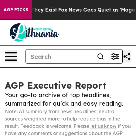
Proof They Exist
Fox News Goes Quiet as 'Maga Media P
AGP PICKS
AGP Executive Report
Your go-to archive of top headlines,
summarized for quick and easy reading.
Note: AI summary from news headlines; neutral
sources weighted more to help reduce bias in the
result. Feedback is welcome. Please
let us know
if you
have any comments or suggestions about the AGP