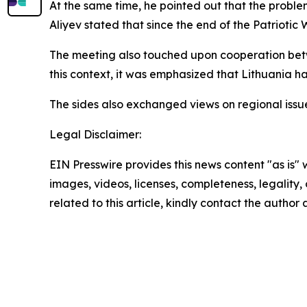
At the same time, he pointed out that the proble
Aliyev stated that since the end of the Patriotic 
The meeting also touched upon cooperation betwe
this context, it was emphasized that Lithuania h
The sides also exchanged views on regional issu
Legal Disclaimer:
EIN Presswire provides this news content "as is" 
images, videos, licenses, completeness, legality, o
related to this article, kindly contact the author