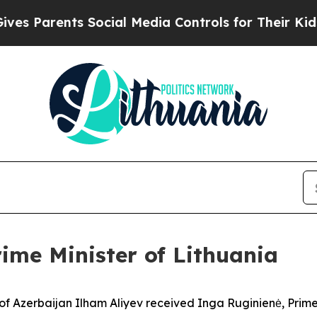
 Parents Social Media Controls for Their Kids. Sh
rime Minister of Lithuania
f Azerbaijan Ilham Aliyev received Inga Ruginienė, Prime M