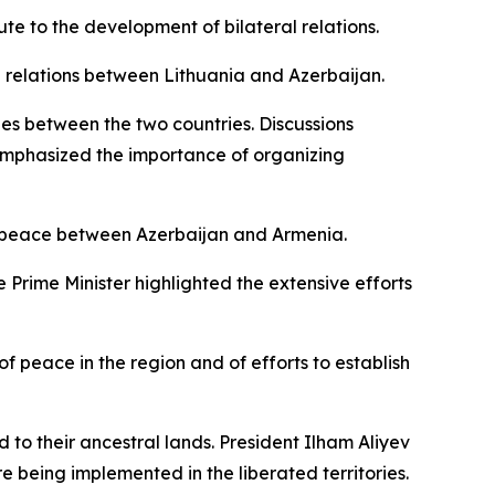
ute to the development of bilateral relations.
 relations between Lithuania and Azerbaijan.
es between the two countries. Discussions
 emphasized the importance of organizing
of peace between Azerbaijan and Armenia.
e Prime Minister highlighted the extensive efforts
f peace in the region and of efforts to establish
to their ancestral lands. President Ilham Aliyev
e being implemented in the liberated territories.