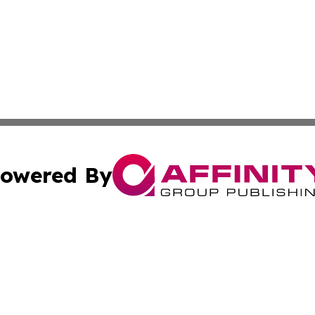
owered By
ubmit Press Release
Terms & Conditions
Copyright/DMCA
c. dba Affinity Group Publishing & Politics Network Lithu
Cookie Settings / Your Privacy Choices