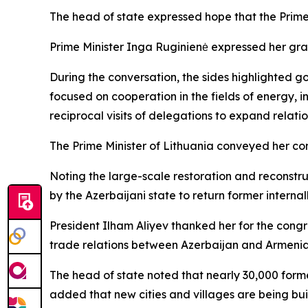
The head of state expressed hope that the Prime M
Prime Minister Inga Ruginienė expressed her gra
During the conversation, the sides highlighted 
focused on cooperation in the fields of energy,
reciprocal visits of delegations to expand relatio
The Prime Minister of Lithuania conveyed her co
Noting the large-scale restoration and reconstruc
by the Azerbaijani state to return former interna
President Ilham Aliyev thanked her for the congra
trade relations between Azerbaijan and Armenia
The head of state noted that nearly 30,000 forme
added that new cities and villages are being buil