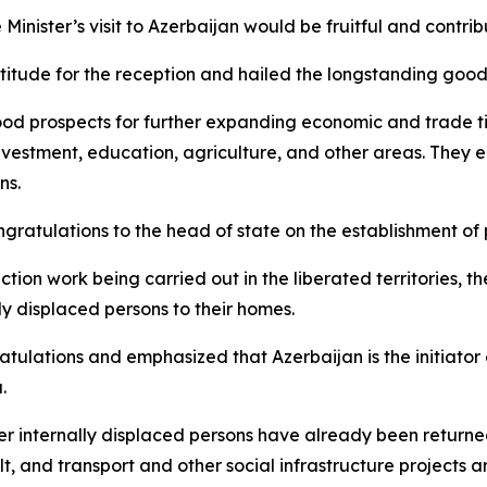
inister’s visit to Azerbaijan would be fruitful and contrib
titude for the reception and hailed the longstanding good
good prospects for further expanding economic and trade ti
 investment, education, agriculture, and other areas. They
ns.
ngratulations to the head of state on the establishment 
tion work being carried out in the liberated territories, th
lly displaced persons to their homes.
tulations and emphasized that Azerbaijan is the initiator o
.
r internally displaced persons have already been returned 
t, and transport and other social infrastructure projects ar