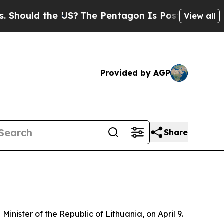
ould the US?
The Pentagon Is Posting Cryptic Bib
View all
Provided by AGP
Share
inister of the Republic of Lithuania, on April 9.