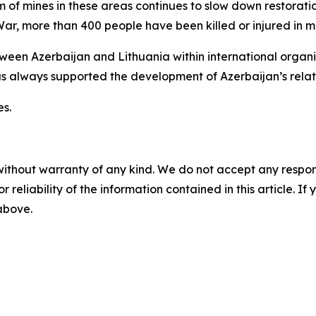
m of mines in these areas continues to slow down restorati
War, more than 400 people have been killed or injured in min
en Azerbaijan and Lithuania within international organiza
as always supported the development of Azerbaijan’s relat
es.
without warranty of any kind. We do not accept any responsib
r reliability of the information contained in this article. I
 above.