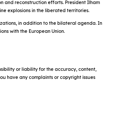
on and reconstruction efforts. President Ilham
e explosions in the liberated territories.
tions, in addition to the bilateral agenda. In
ions with the European Union.
ility or liability for the accuracy, content,
f you have any complaints or copyright issues