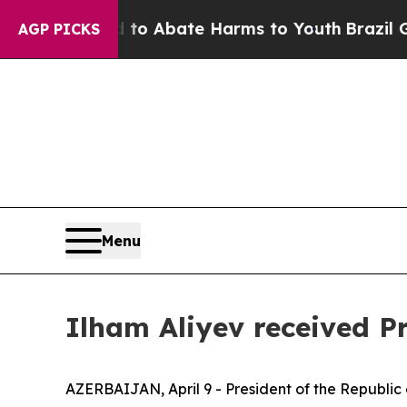
llion Fund to Abate Harms to Youth
Brazil Gives
AGP PICKS
Menu
Ilham Aliyev received P
AZERBAIJAN, April 9 - President of the Republic o