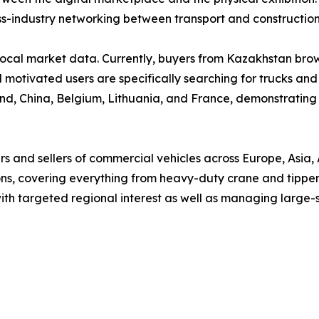
ss-industry networking between transport and construction
by local market data. Currently, buyers from Kazakhstan br
l motivated users are specifically searching for trucks and
d, China, Belgium, Lithuania, and France, demonstrating the
s and sellers of commercial vehicles across Europe, Asia, 
ons, covering everything from heavy-duty crane and tipper t
 with targeted regional interest as well as managing large-s