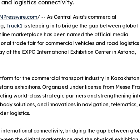
and logistics connectivity.
NPresswire.com
/ -- As Central Asia’s commercial
ng,
Truck1
is stepping in to bridge the gap between global
online marketplace has been named the official media
onal trade fair for commercial vehicles and road logistics
May at the EXPO International Exhibition Center in Astana,
orm for the commercial transport industry in Kazakhstan 
ana exhibitions. Organized under license from Messe Fran
cting world-class strategic partners and strengthening int
 body solutions, and innovations in navigation, telematics
er logistics.
s international connectivity, bridging the gap between glob
tween the digital marketplace and the physical exhibition. 