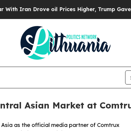
Iran Drove oil Prices Higher, Trump Gave Politi
entral Asian Market at Comtr
l Asia as the official media partner of Comtrux