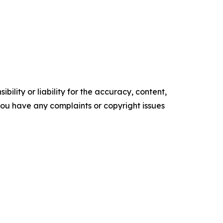
ility or liability for the accuracy, content,
f you have any complaints or copyright issues