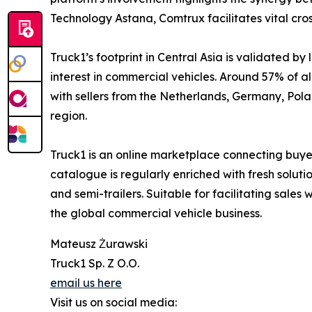
Technology Astana, Comtrux facilitates vital cro
Truck1’s footprint in Central Asia is validated 
interest in commercial vehicles. Around 57% of al
with sellers from the Netherlands, Germany, Polan
region.
Truck1 is an online marketplace connecting buyer
catalogue is regularly enriched with fresh soluti
and semi-trailers. Suitable for facilitating sales
the global commercial vehicle business.
Mateusz Żurawski
Truck1 Sp. Z O.O.
email us here
Visit us on social media: