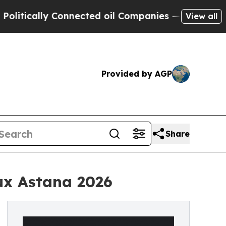
cally Connected oil Companies — not Taxpayers —
View all
Provided by AGP
Share
ux Astana 2026