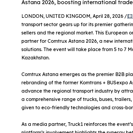
Astana 2026, boosting international trade 
LONDON, UNITED KINGDOM, April 28, 2026 /
EI
transport sector gears up for its premier gatheri
sellers and the regional market. This European 
partner for Comtrux Astana 2026, a new internati
solutions. The event will take place from 5 to 7 
Kazakhstan.
Comtrux Astana emerges as the premier B2B platf
rebranding of the former Komtrans + BUSexpo Ast
advance the regional transport industry by attra
a comprehensive range of trucks, buses, trailers,
given to eco-friendly technologies and cross-bord
As a media partner, Truck1 reinforces the event’
platform’s involvement highlights the synergy be