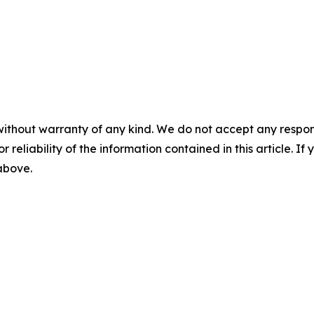
without warranty of any kind. We do not accept any responsib
r reliability of the information contained in this article. I
 above.