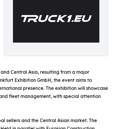
and Central Asia, resulting from a major
kfurt Exhibition GmbH, the event aims to
ernational presence. The exhibition will showcase
, and fleet management, with special attention
al sellers and the Central Asian market. The
Held in parallel with Eurasian Construction