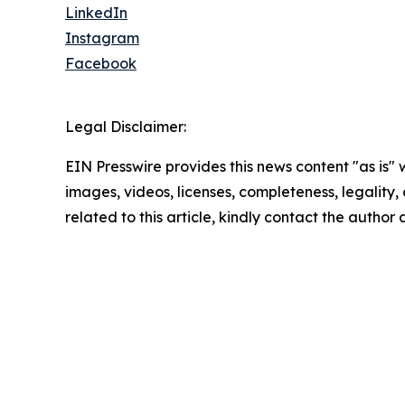
LinkedIn
Instagram
Facebook
Legal Disclaimer:
EIN Presswire provides this news content "as is" 
images, videos, licenses, completeness, legality, o
related to this article, kindly contact the author