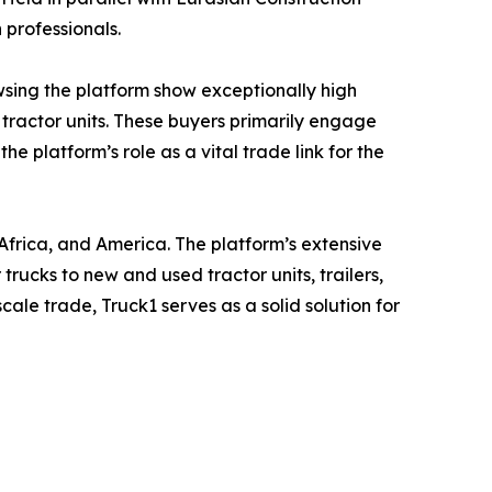
 professionals.
owsing the platform show exceptionally high
 tractor units. These buyers primarily engage
 platform’s role as a vital trade link for the
Africa, and America. The platform’s extensive
rucks to new and used tractor units, trailers,
cale trade, Truck1 serves as a solid solution for