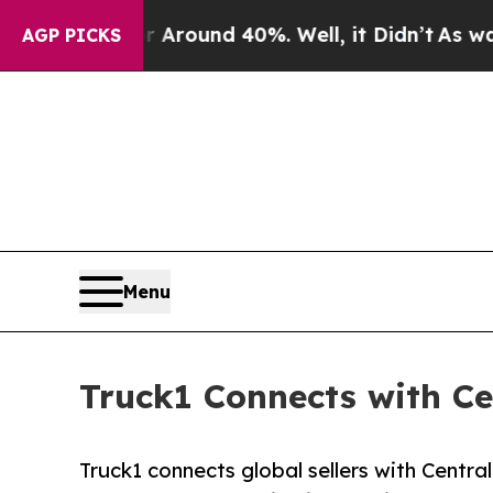
 Floor Around 40%. Well, it Didn’t
As war With 
AGP PICKS
Menu
Truck1 Connects with C
Truck1 connects global sellers with Centra