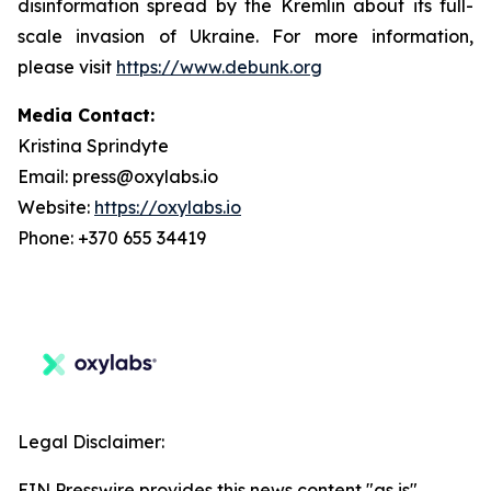
disinformation spread by the Kremlin about its full-
scale invasion of Ukraine. For more information,
please visit
https://www.debunk.org
Media Contact:
Kristina Sprindyte
Email: press@oxylabs.io
Website:
https://oxylabs.io
Phone: +370 655 34419
Legal Disclaimer:
EIN Presswire provides this news content "as is"