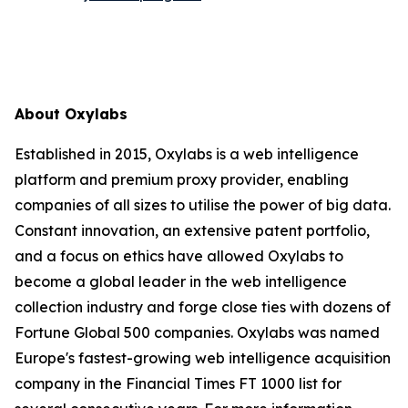
About Oxylabs
Established in 2015, Oxylabs is a web intelligence
platform and premium proxy provider, enabling
companies of all sizes to utilise the power of big data.
Constant innovation, an extensive patent portfolio,
and a focus on ethics have allowed Oxylabs to
become a global leader in the web intelligence
collection industry and forge close ties with dozens of
Fortune Global 500 companies. Oxylabs was named
Europe's fastest-growing web intelligence acquisition
company in the Financial Times FT 1000 list for