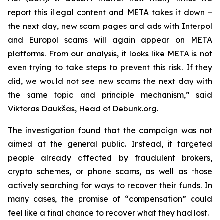
report this illegal content and META takes it down –
the next day, new scam pages and ads with Interpol
and Europol scams will again appear on META
platforms. From our analysis, it looks like META is not
even trying to take steps to prevent this risk. If they
did, we would not see new scams the next day with
the same topic and principle mechanism,” said
Viktoras Daukšas, Head of Debunk.org.
The investigation found that the campaign was not
aimed at the general public. Instead, it targeted
people already affected by fraudulent brokers,
crypto schemes, or phone scams, as well as those
actively searching for ways to recover their funds. In
many cases, the promise of “compensation” could
feel like a final chance to recover what they had lost.