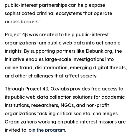
public-interest partnerships can help expose
sophisticated criminal ecosystems that operate
across borders.”
Project 4β was created to help public-interest
organizations turn public web data into actionable
insights. By supporting partners like Debunk.org, the
initiative enables large-scale investigations into
online fraud, disinformation, emerging digital threats,
and other challenges that affect society.
Through Project 4β, Oxylabs provides free access to
its public web data collection solutions for academic
institutions, researchers, NGOs, and non-profit
organizations tackling critical societal challenges.
Organizations working on public-interest missions are
invited to
join the program
.