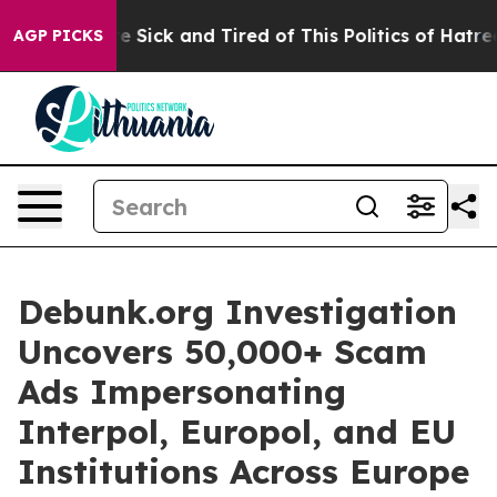
eople Are Sick and Tired of This Politics of Hatred”
Th
AGP PICKS
Debunk.org Investigation
Uncovers 50,000+ Scam
Ads Impersonating
Interpol, Europol, and EU
Institutions Across Europe