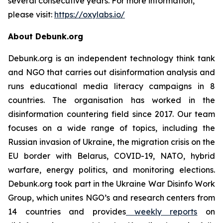
several consecutive years. For more information,
please visit:
https://oxylabs.io/
About Debunk.org
Debunk.org is an independent technology think tank
and NGO that carries out disinformation analysis and
runs educational media literacy campaigns in 8
countries. The organisation has worked in the
disinformation countering field since 2017. Our team
focuses on a wide range of topics, including the
Russian invasion of Ukraine, the migration crisis on the
EU border with Belarus, COVID-19, NATO, hybrid
warfare, energy politics, and monitoring elections.
Debunk.org took part in the Ukraine War Disinfo Work
Group, which unites NGO’s and research centers from
14 countries and provides
weekly reports
on