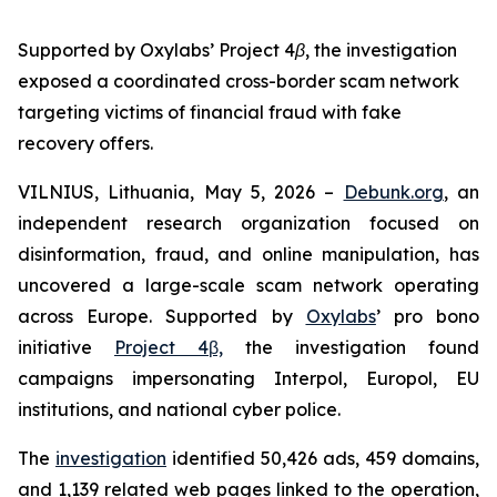
Supported by Oxylabs’ Project 4β, the investigation
exposed a coordinated cross-border scam network
targeting victims of financial fraud with fake
recovery offers.
VILNIUS, Lithuania, May 5, 2026 –
Debunk.org
, an
independent research organization focused on
disinformation, fraud, and online manipulation, has
uncovered a large-scale scam network operating
across Europe. Supported by
Oxylabs
’ pro bono
initiative
Project 4β,
the investigation found
campaigns impersonating Interpol, Europol, EU
institutions, and national cyber police.
The
investigation
identified 50,426 ads, 459 domains,
and 1,139 related web pages linked to the operation,