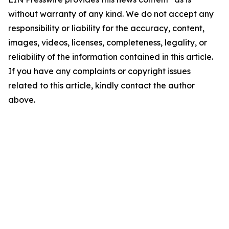
without warranty of any kind. We do not accept any
responsibility or liability for the accuracy, content,
images, videos, licenses, completeness, legality, or
reliability of the information contained in this article.
If you have any complaints or copyright issues
related to this article, kindly contact the author
above.