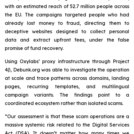
with an estimated reach of 52.7 million people across
the EU. The campaigns targeted people who had
already lost money to fraud, directing them to
deceptive websites designed to collect personal
data and extract upfront fees, under the false
promise of fund recovery.
Using Oxylabs’ proxy infrastructure through Project
4β, Debunk.org was able to investigate the operation
at scale and trace patterns across domains, landing
pages, recurring templates, and multilingual
campaign variants. The findings point to a
coordinated ecosystem rather than isolated scams.
“Our assessment is that these scam operations are a
massive systemic risk related to the Digital Services
Act (DSA). It doesn’t matter how many times we