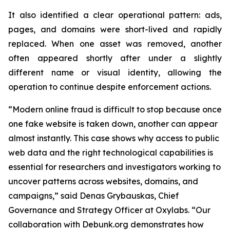
It also identified a clear operational pattern: ads,
pages, and domains were short-lived and rapidly
replaced. When one asset was removed, another
often appeared shortly after under a slightly
different name or visual identity, allowing the
operation to continue despite enforcement actions.
“Modern online fraud is difficult to stop because once
one fake website is taken down, another can appear
almost instantly. This case shows why access to public
web data and the right technological capabilities is
essential for researchers and investigators working to
uncover patterns across websites, domains, and
campaigns,” said Denas Grybauskas, Chief
Governance and Strategy Officer at Oxylabs. “Our
collaboration with Debunk.org demonstrates how