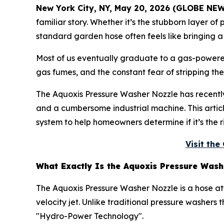
New York City, NY, May 20, 2026 (GLOBE NE
familiar story. Whether it’s the stubborn layer of
standard garden hose often feels like bringing a
Most of us eventually graduate to a gas-powered
gas fumes, and the constant fear of stripping the
The Aquoxis Pressure Washer Nozzle has recent
and a cumbersome industrial machine. This article
system to help homeowners determine if it’s the r
Visit th
What Exactly Is the Aquoxis Pressure Wash
The Aquoxis Pressure Washer Nozzle is a hose a
velocity jet. Unlike traditional pressure washers
"Hydro-Power Technology".