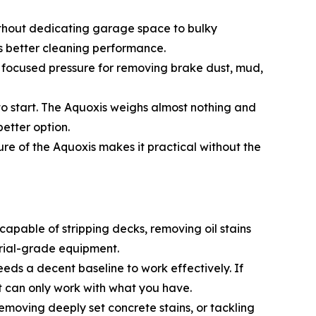
ithout dedicating garage space to bulky
s better cleaning performance.
the focused pressure for removing brake dust, mud,
 to start. The Aquoxis weighs almost nothing and
better option.
ure of the Aquoxis makes it practical without the
apable of stripping decks, removing oil stains
trial-grade equipment.
needs a decent baseline to work effectively. If
nt can only work with what you have.
removing deeply set concrete stains, or tackling