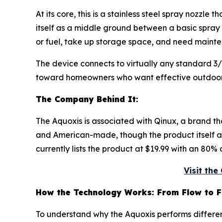
At its core, this is a stainless steel spray nozzl
itself as a middle ground between a basic spray
or fuel, take up storage space, and need mainte
The device connects to virtually any standard 3
toward homeowners who want effective outdoor 
The Company Behind It:
The Aquoxis is associated with Qinux, a brand 
and American-made, though the product itself app
currently lists the product at $19.99 with an 80% 
Visit th
How the Technology Works: From Flow to F
To understand why the Aquoxis performs different