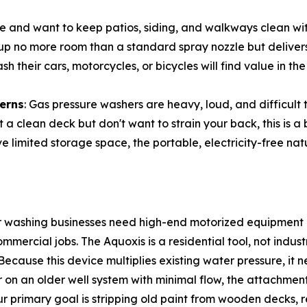
me and want to keep patios, siding, and walkways clean w
 up no more room than a standard spray nozzle but deliver
sh their cars, motorcycles, or bicycles will find value in 
cerns
: Gas pressure washers are heavy, loud, and difficult
t a clean deck but don't want to strain your back, this is a 
ve limited storage space, the portable, electricity-free nat
r washing businesses need high-end motorized equipment c
mercial jobs. The Aquoxis is a residential tool, not indus
 Because this device multiplies existing water pressure, it 
or on an older well system with minimal flow, the attachme
our primary goal is stripping old paint from wooden decks, 