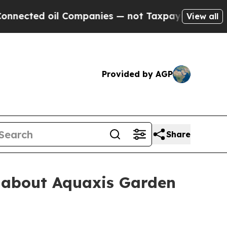
 oil Companies — not Taxpayers — the Chance to 
View all
Provided by AGP
Share
h about Aquaxis Garden