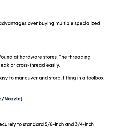
 advantages over buying multiple specialized
y found at hardware stores. The threading
ak or cross-thread easily.
asy to maneuver and store, fitting in a toolbox
e/Nozzle)
securely to standard 5/8-inch and 3/4-inch