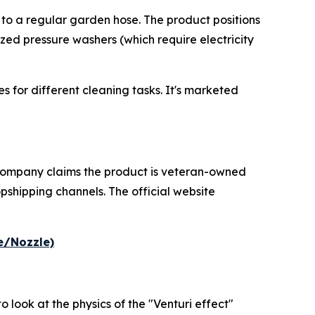
ed to a regular garden hose. The product positions
zed pressure washers (which require electricity
 for different cleaning tasks. It's marketed
 company claims the product is veteran-owned
pshipping channels. The official website
e/Nozzle)
 look at the physics of the "Venturi effect"