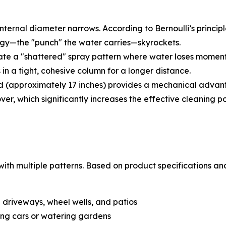
ternal diameter narrows. According to Bernoulli’s principle,
rgy
—the "punch" the water carries—skyrockets.
te a "shattered" spray pattern where water loses momentum
in a tight, cohesive column for a longer distance.
 (approximately 17 inches) provides a mechanical advantag
ver, which significantly increases the effective cleaning p
th multiple patterns. Based on product specifications and 
on driveways, wheel wells, and patios
ng cars or watering gardens