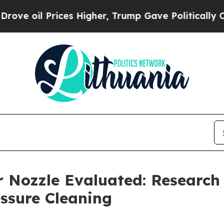
Prices Higher, Trump Gave Politically Connected
r Nozzle Evaluated: Researc
ssure Cleaning