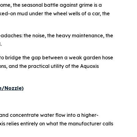
ome, the seasonal battle against grime is a
caked-on mud under the wheel wells of a car, the
eadaches: the noise, the heavy maintenance, the
.
 to bridge the gap between a weak garden hose
s, and the practical utility of the Aquoxis
e/Nozzle)
nd concentrate water flow into a higher-
is relies entirely on what the manufacturer calls