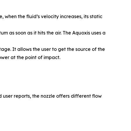
 when the fluid’s velocity increases, its static
 as soon as it hits the air. The Aquoxis uses a
e. It allows the user to get the source of the
ower at the point of impact.
user reports, the nozzle offers different flow