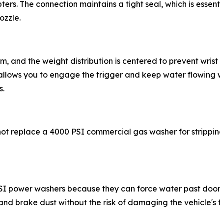
ers. The connection maintains a tight seal, which is essen
ozzle.
alm, and the weight distribution is centered to prevent wri
allows you to engage the trigger and keep water flowing 
s.
 not replace a 4000 PSI commercial gas washer for strippin
PSI power washers because they can force water past door 
nd brake dust without the risk of damaging the vehicle's fi