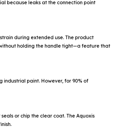
tial because leaks at the connection point
st strain during extended use. The product
without holding the handle tight—a feature that
g industrial paint. However, for 90% of
seals or chip the clear coat. The Aquoxis
nish.