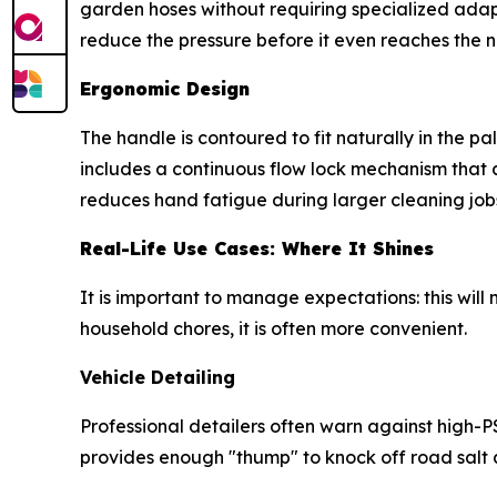
garden hoses without requiring specialized adapt
reduce the pressure before it even reaches the n
Ergonomic Design
The handle is contoured to fit naturally in the p
includes a continuous flow lock mechanism that 
reduces hand fatigue during larger cleaning job
Real-Life Use Cases: Where It Shines
It is important to manage expectations: this will
household chores, it is often more convenient.
Vehicle Detailing
Professional detailers often warn against high-
provides enough "thump" to knock off road salt a