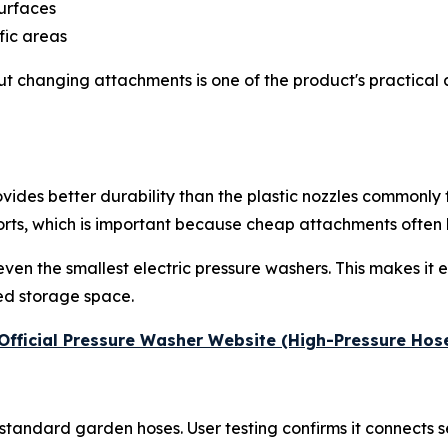
surfaces
fic areas
ut changing attachments is one of the product's practical
provides better durability than the plastic nozzles commonl
ts, which is important because cheap attachments often le
en the smallest electric pressure washers. This makes it e
ed storage space.
e Official Pressure Washer Website (High-Pressure Hos
standard garden hoses. User testing confirms it connects 