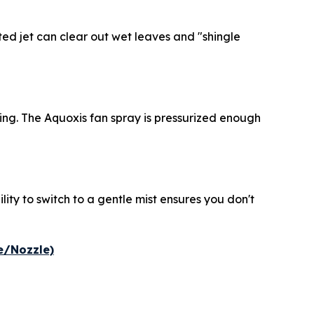
ted jet can clear out wet leaves and "shingle
ding. The Aquoxis fan spray is pressurized enough
lity to switch to a gentle mist ensures you don't
e/Nozzle)