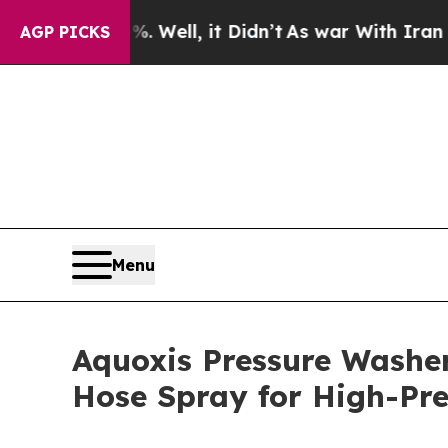
0%. Well, it Didn’t
As war With Iran Drove oil 
AGP PICKS
Menu
Aquoxis Pressure Washe
Hose Spray for High-Pre