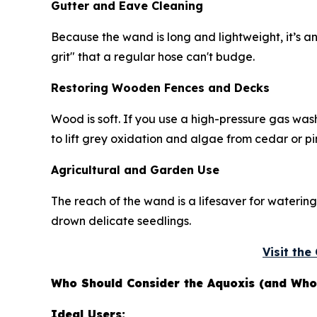
Gutter and Eave Cleaning
Because the wand is long and lightweight, it’s an
grit" that a regular hose can't budge.
Restoring Wooden Fences and Decks
Wood is soft. If you use a high-pressure gas wash
to lift grey oxidation and algae from cedar or pi
Agricultural and Garden Use
The reach of the wand is a lifesaver for watering
drown delicate seedlings.
Visit th
Who Should Consider the Aquoxis (and Who 
Ideal Users: