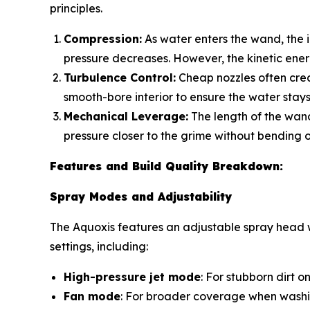
principles.
Compression:
As water enters the wand, the in
pressure decreases. However, the
kinetic ene
Turbulence Control:
Cheap nozzles often crea
smooth-bore interior to ensure the water stays 
Mechanical Leverage:
The length of the wand
pressure closer to the grime without bending o
Features and Build Quality Breakdown:
Spray Modes and Adjustability
The Aquoxis features an adjustable spray head wi
settings, including:
High-pressure jet mode
: For stubborn dirt 
Fan mode
: For broader coverage when washi