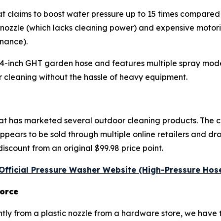
e that claims to boost water pressure up to 15 times compar
 nozzle (which lacks cleaning power) and expensive motori
nance).
/4-inch GHT garden hose and features multiple spray modes
cleaning without the hassle of heavy equipment.
that has marketed several outdoor cleaning products. The
ears to be sold through multiple online retailers and dro
discount from an original $99.98 price point.
e Official Pressure Washer Website (High-Pressure Hos
orce
ly from a plastic nozzle from a hardware store, we have to