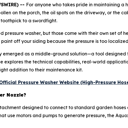
WSWIRE) --
For anyone who takes pride in maintaining a h
 pollen on the porch, the oil spots on the driveway, or the 
 toothpick to a swordfight.
 pressure washer, but those come with their own set of h
 paint off your siding because the pressure is too localized
ly emerged as a middle-ground solution—a tool designed
 explores the technical capabilities, real-world application
ight addition to their maintenance kit.
e Official Pressure Washer Website (High-Pressure Hos
er Nozzle?
ttachment designed to connect to standard garden hoses a
 that use motors and pumps to generate pressure, the Aquox