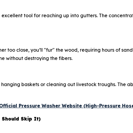
 excellent tool for reaching up into gutters. The concentra
er too close, you’ll "fur" the wood, requiring hours of san
ne without destroying the fibers.
 hanging baskets or cleaning out livestock troughs. The abi
e Official Pressure Washer Website (High-Pressure Hos
Should Skip It)