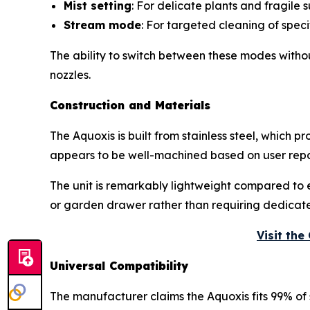
Mist setting
: For delicate plants and fragile 
Stream mode
: For targeted cleaning of speci
The ability to switch between these modes witho
nozzles.
Construction and Materials
The Aquoxis is built from stainless steel, which 
appears to be well-machined based on user repor
The unit is remarkably lightweight compared to ev
or garden drawer rather than requiring dedicat
Visit th
Universal Compatibility
The manufacturer claims the Aquoxis fits 99% of 