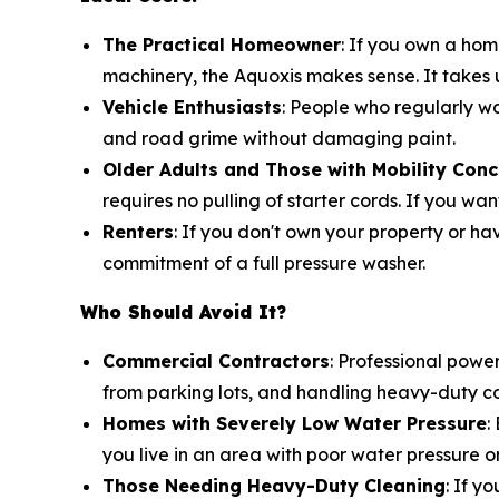
The Practical Homeowner
: If you own a ho
machinery, the Aquoxis makes sense. It takes
Vehicle Enthusiasts
: People who regularly wa
and road grime without damaging paint.
Older Adults and Those with Mobility Con
requires no pulling of starter cords. If you wan
Renters
: If you don't own your property or ha
commitment of a full pressure washer.
Who Should Avoid It?
Commercial Contractors
: Professional powe
from parking lots, and handling heavy-duty com
Homes with Severely Low Water Pressure
:
you live in an area with poor water pressure 
Those Needing Heavy-Duty Cleaning
: If y