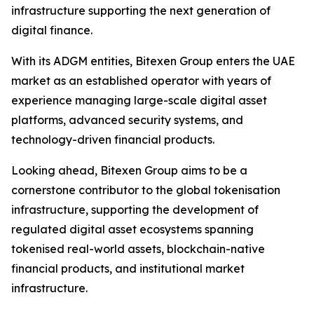
infrastructure supporting the next generation of
digital finance.
With its ADGM entities, Bitexen Group enters the UAE
market as an established operator with years of
experience managing large-scale digital asset
platforms, advanced security systems, and
technology-driven financial products.
Looking ahead, Bitexen Group aims to be a
cornerstone contributor to the global tokenisation
infrastructure, supporting the development of
regulated digital asset ecosystems spanning
tokenised real-world assets, blockchain-native
financial products, and institutional market
infrastructure.