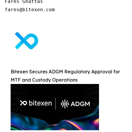
Fares Ghattas

fares@bitexen.com
Bitexen Secures ADGM Regulatory Approval for
MTF and Custody Operations