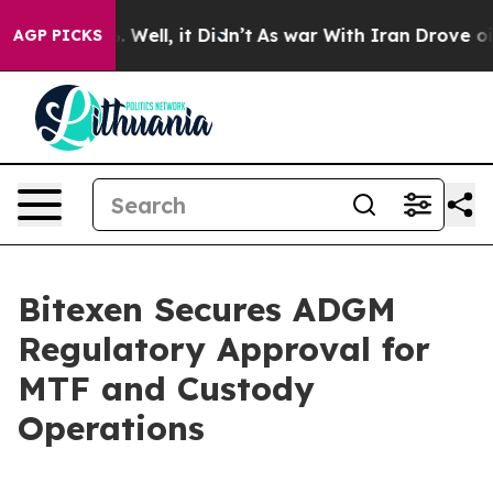
40%. Well, it Didn’t
As war With Iran Drove oil Pric
AGP PICKS
Bitexen Secures ADGM
Regulatory Approval for
MTF and Custody
Operations