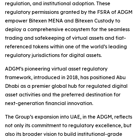
regulation, and institutional adoption. These
regulatory permissions granted by the FSRA of ADGM
empower Bitexen MENA and Bitexen Custody to
deploy a comprehensive ecosystem for the seamless
trading and safekeeping of virtual assets and fiat-
referenced tokens within one of the world’s leading
regulatory jurisdictions for digital assets.
ADGM’s pioneering virtual asset regulatory
framework, introduced in 2018, has positioned Abu
Dhabi as a premier global hub for regulated digital
asset activities and the preferred destination for
next-generation financial innovation.
The Group’s expansion into UAE, in the ADGM, reflects
not only its commitment to regulatory excellence, but
also its broader vision to build institutional-grade