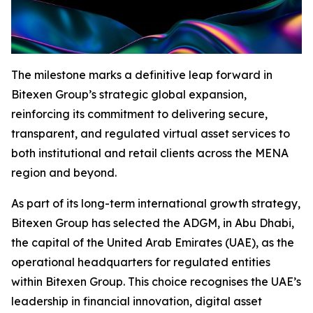
The milestone marks a definitive leap forward in
Bitexen Group’s strategic global expansion,
reinforcing its commitment to delivering secure,
transparent, and regulated virtual asset services to
both institutional and retail clients across the MENA
region and beyond.
As part of its long-term international growth strategy,
Bitexen Group has selected the ADGM, in Abu Dhabi,
the capital of the United Arab Emirates (UAE), as the
operational headquarters for regulated entities
within Bitexen Group. This choice recognises the UAE’s
leadership in financial innovation, digital asset