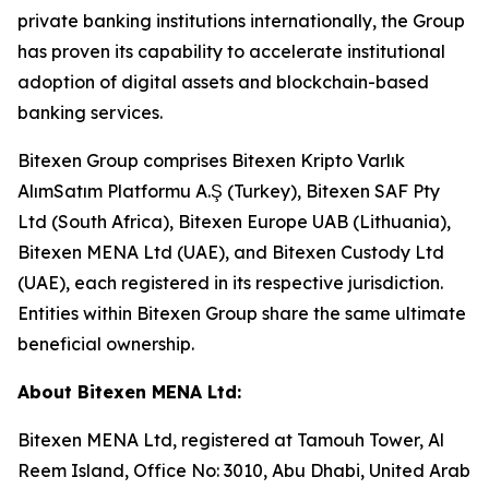
private banking institutions internationally, the Group
has proven its capability to accelerate institutional
adoption of digital assets and blockchain-based
banking services.
Bitexen Group comprises Bitexen Kripto Varlık
AlımSatım Platformu A.Ş (Turkey), Bitexen SAF Pty
Ltd (South Africa), Bitexen Europe UAB (Lithuania),
Bitexen MENA Ltd (UAE), and Bitexen Custody Ltd
(UAE), each registered in its respective jurisdiction.
Entities within Bitexen Group share the same ultimate
beneficial ownership.
About Bitexen MENA Ltd:
Bitexen MENA Ltd, registered at Tamouh Tower, Al
Reem Island, Office No: 3010, Abu Dhabi, United Arab