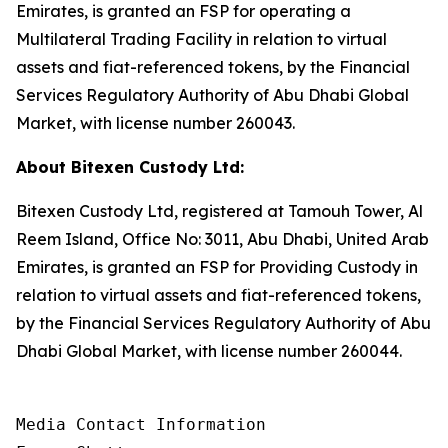
Emirates, is granted an FSP for operating a
Multilateral Trading Facility in relation to virtual
assets and fiat-referenced tokens, by the Financial
Services Regulatory Authority of Abu Dhabi Global
Market, with license number 260043.
About Bitexen Custody Ltd:
Bitexen Custody Ltd, registered at Tamouh Tower, Al
Reem Island, Office No: 3011, Abu Dhabi, United Arab
Emirates, is granted an FSP for Providing Custody in
relation to virtual assets and fiat-referenced tokens,
by the Financial Services Regulatory Authority of Abu
Dhabi Global Market, with license number 260044.
Media Contact Information
