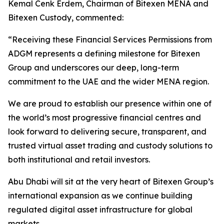
Kemal Cenk Erdem, Chairman of Bitexen MENA and
Bitexen Custody, commented:
“Receiving these Financial Services Permissions from
ADGM represents a defining milestone for Bitexen
Group and underscores our deep, long-term
commitment to the UAE and the wider MENA region.
We are proud to establish our presence within one of
the world’s most progressive financial centres and
look forward to delivering secure, transparent, and
trusted virtual asset trading and custody solutions to
both institutional and retail investors.
Abu Dhabi will sit at the very heart of Bitexen Group’s
international expansion as we continue building
regulated digital asset infrastructure for global
markets.