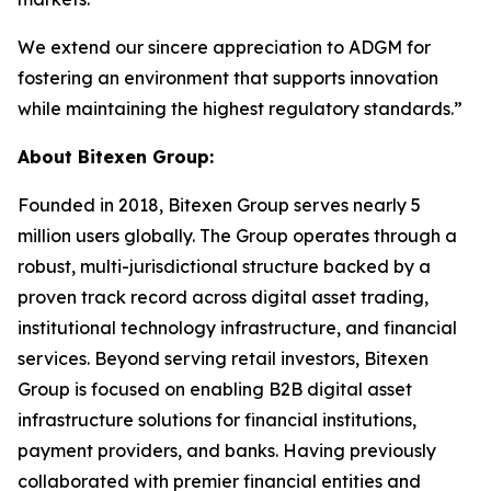
We extend our sincere appreciation to ADGM for
fostering an environment that supports innovation
while maintaining the highest regulatory standards.”
About Bitexen Group:
Founded in 2018, Bitexen Group serves nearly 5
million users globally. The Group operates through a
robust, multi-jurisdictional structure backed by a
proven track record across digital asset trading,
institutional technology infrastructure, and financial
services. Beyond serving retail investors, Bitexen
Group is focused on enabling B2B digital asset
infrastructure solutions for financial institutions,
payment providers, and banks. Having previously
collaborated with premier financial entities and