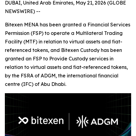
DUBAI, United Arab Emirates, May 21, 2026 (GLOBE
NEWSWIRE) --
Bitexen MENA has been granted a Financial Services
Permission (FSP) to operate a Multilateral Trading
Facility (MTF) in relation to virtual assets and fiat-
referenced tokens, and Bitexen Custody has been
granted an FSP to Provide Custody services in
relation to virtual assets and fiat-referenced tokens,
by the FSRA of ADGM, the international financial
centre (IFC) of Abu Dhabi.