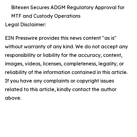
Bitexen Secures ADGM Regulatory Approval for
MTF and Custody Operations
Legal Disclaimer:
EIN Presswire provides this news content "as is"
without warranty of any kind. We do not accept any
responsibility or liability for the accuracy, content,
images, videos, licenses, completeness, legality, or
reliability of the information contained in this article.
If you have any complaints or copyright issues
related to this article, kindly contact the author
above.