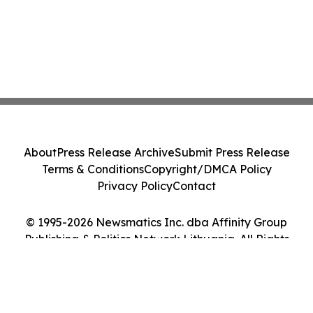
About
Press Release Archive
Submit Press Release
Terms & Conditions
Copyright/DMCA Policy
Privacy Policy
Contact
© 1995-2026 Newsmatics Inc. dba Affinity Group
Publishing & Politics Network Lithuania. All Rights
Reserved.
Cookie Settings / Your Privacy Choices