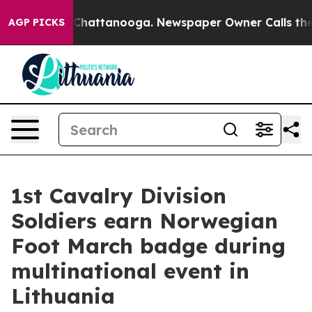
aos in Chattanooga. Newspaper Owner Calls the Peopl
AGP PICKS
1st Cavalry Division
Soldiers earn Norwegian
Foot March badge during
multinational event in
Lithuania