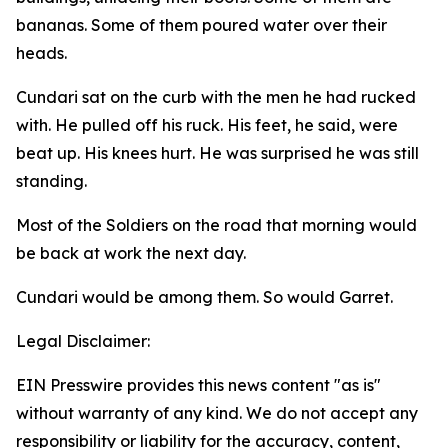
bananas. Some of them poured water over their
heads.
Cundari sat on the curb with the men he had rucked
with. He pulled off his ruck. His feet, he said, were
beat up. His knees hurt. He was surprised he was still
standing.
Most of the Soldiers on the road that morning would
be back at work the next day.
Cundari would be among them. So would Garret.
Legal Disclaimer:
EIN Presswire provides this news content "as is"
without warranty of any kind. We do not accept any
responsibility or liability for the accuracy, content,