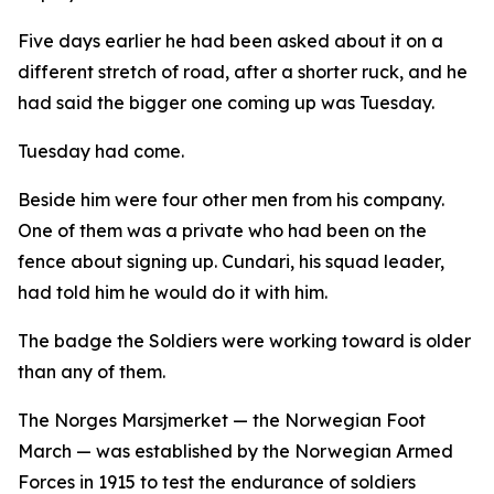
Five days earlier he had been asked about it on a
different stretch of road, after a shorter ruck, and he
had said the bigger one coming up was Tuesday.
Tuesday had come.
Beside him were four other men from his company.
One of them was a private who had been on the
fence about signing up. Cundari, his squad leader,
had told him he would do it with him.
The badge the Soldiers were working toward is older
than any of them.
The Norges Marsjmerket — the Norwegian Foot
March — was established by the Norwegian Armed
Forces in 1915 to test the endurance of soldiers