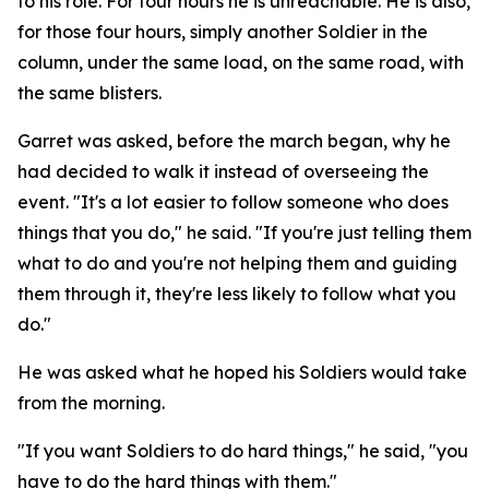
to his role. For four hours he is unreachable. He is also,
for those four hours, simply another Soldier in the
column, under the same load, on the same road, with
the same blisters.
Garret was asked, before the march began, why he
had decided to walk it instead of overseeing the
event. "It's a lot easier to follow someone who does
things that you do," he said. "If you're just telling them
what to do and you're not helping them and guiding
them through it, they're less likely to follow what you
do."
He was asked what he hoped his Soldiers would take
from the morning.
"If you want Soldiers to do hard things," he said, "you
have to do the hard things with them."