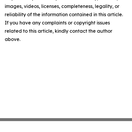
images, videos, licenses, completeness, legality, or
reliability of the information contained in this article.
If you have any complaints or copyright issues
related to this article, kindly contact the author
above.