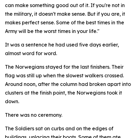
can make something good out of it. If you're not in
the military, it doesn't make sense. But if you are, it
makes perfect sense. Some of the best times in the
Army will be the worst times in your life."
It was a sentence he had used five days earlier,
almost word for word.
The Norwegians stayed for the last finishers. Their
flag was still up when the slowest walkers crossed.
Around noon, after the column had broken apart into
clusters at the finish point, the Norwegians took it
down.
There was no ceremony.
The Soldiers sat on curbs and on the edges of
buildings, unlacing their boots. Some of them ate