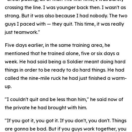
crossing the line. I was younger back then. I wasn't as
strong. But it was also because I had nobody. The two
guys I paced with — they quit. This time, it was really
just teamwork."
Five days earlier, in the same training area, he
mentioned that he trained alone, five or six days a
week. He had said being a Soldier meant doing hard
things in order to be ready to do hard things. He had
called the nine-mile ruck he had just finished a warm-
up.
"I couldn't quit and be less than him," he said now of
the private he had brought with him.
"If you got it, you got it. If you don't, you don't. Things
are gonna be bad. But if you guys work together, you