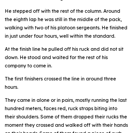
He stepped off with the rest of the column. Around
the eighth lap he was still in the middle of the pack,
walking with two of his platoon sergeants. He finished
in just under four hours, well within the standard.
At the finish line he pulled off his ruck and did not sit
down. He stood and waited for the rest of his
company to come in.
The first finishers crossed the line in around three
hours.
They came in alone or in pairs, mostly running the last
hundred meters, faces red, ruck straps biting into
their shoulders. Some of them dropped their rucks the
moment they crossed and walked off with their hands