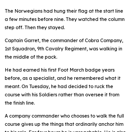
The Norwegians had hung their flag at the start line
a few minutes before nine. They watched the column
step off. Then they stayed.
Captain Garret, the commander of Cobra Company,
1st Squadron, 9th Cavalry Regiment, was walking in
the middle of the pack.
He had earned his first Foot March badge years
before, as a specialist, and he remembered what it
meant. On Tuesday, he had decided to ruck the
course with his Soldiers rather than oversee it from
the finish line.
A company commander who chooses to walk the full
course gives up the things that ordinarily anchor him