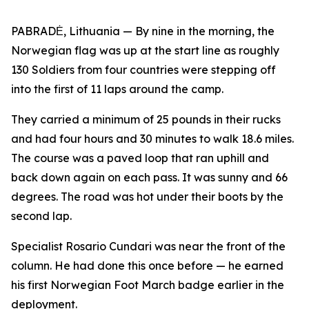
PABRADĖ, Lithuania — By nine in the morning, the
Norwegian flag was up at the start line as roughly
130 Soldiers from four countries were stepping off
into the first of 11 laps around the camp.
They carried a minimum of 25 pounds in their rucks
and had four hours and 30 minutes to walk 18.6 miles.
The course was a paved loop that ran uphill and
back down again on each pass. It was sunny and 66
degrees. The road was hot under their boots by the
second lap.
Specialist Rosario Cundari was near the front of the
column. He had done this once before — he earned
his first Norwegian Foot March badge earlier in the
deployment.