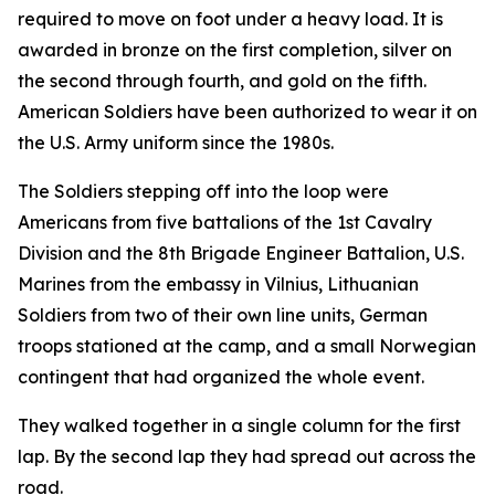
required to move on foot under a heavy load. It is
awarded in bronze on the first completion, silver on
the second through fourth, and gold on the fifth.
American Soldiers have been authorized to wear it on
the U.S. Army uniform since the 1980s.
The Soldiers stepping off into the loop were
Americans from five battalions of the 1st Cavalry
Division and the 8th Brigade Engineer Battalion, U.S.
Marines from the embassy in Vilnius, Lithuanian
Soldiers from two of their own line units, German
troops stationed at the camp, and a small Norwegian
contingent that had organized the whole event.
They walked together in a single column for the first
lap. By the second lap they had spread out across the
road.