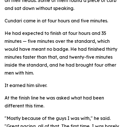
on their heads. Some of them found a piece of curb
and sat down without speaking.
Cundari came in at four hours and five minutes.
He had expected to finish at four hours and 35
minutes — five minutes over the standard, which
would have meant no badge. He had finished thirty
minutes faster than that, and twenty-five minutes
inside the standard, and he had brought four other
men with him.
It earned him silver.
At the finish line he was asked what had been
different this time.
"Mostly because of the guys I was with," he said.
"Great pacing, all of that. The first time, I was barely