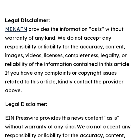
Legal Disclaimer:
MENAFN
provides the information “as is” without
warranty of any kind. We do not accept any
responsibility or liability for the accuracy, content,
images, videos, licenses, completeness, legality, or
reliability of the information contained in this article.
If you have any complaints or copyright issues
related to this article, kindly contact the provider
above.
Legal Disclaimer:
EIN Presswire provides this news content "as is"
without warranty of any kind. We do not accept any
responsibility or liability for the accuracy, content,