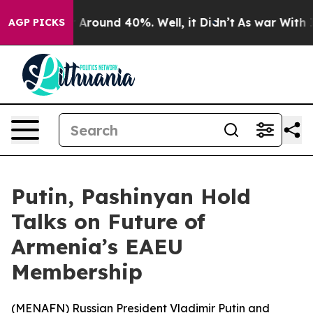
 a Floor Around 40%. Well, it Didn’t
As war With Ira
AGP PICKS
Putin, Pashinyan Hold
Talks on Future of
Armenia’s EAEU
Membership
(
MENAFN
) Russian President Vladimir Putin and