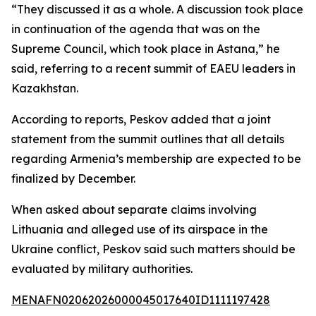
“They discussed it as a whole. A discussion took place
in continuation of the agenda that was on the
Supreme Council, which took place in Astana,” he
said, referring to a recent summit of EAEU leaders in
Kazakhstan.
According to reports, Peskov added that a joint
statement from the summit outlines that all details
regarding Armenia’s membership are expected to be
finalized by December.
When asked about separate claims involving
Lithuania and alleged use of its airspace in the
Ukraine conflict, Peskov said such matters should be
evaluated by military authorities.
MENAFN02062026000045017640ID1111197428