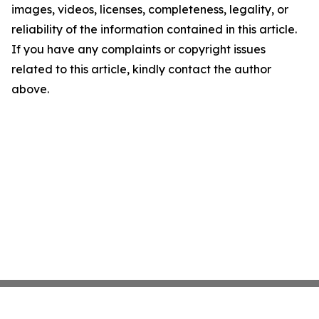
images, videos, licenses, completeness, legality, or
reliability of the information contained in this article.
If you have any complaints or copyright issues
related to this article, kindly contact the author
above.