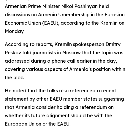
Armenian Prime Minister Nikol Pashinyan held
discussions on Armenia’s membership in the Eurasian
Economic Union (EAEU), according to the Kremlin on
Monday.
According to reports, Kremlin spokesperson Dmitry
Peskov told journalists in Moscow that the topic was
addressed during a phone call earlier in the day,
covering various aspects of Armenia’s position within
the bloc.
He noted that the talks also referenced a recent
statement by other EAEU member states suggesting
that Armenia consider holding a referendum on
whether its future alignment should be with the
European Union or the EAEU.