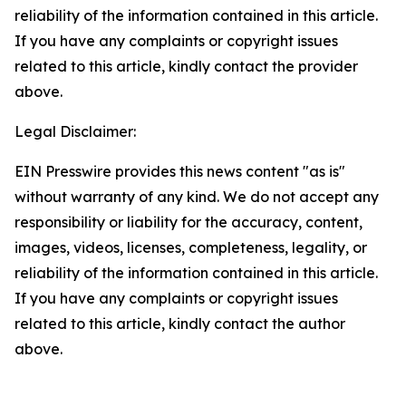
reliability of the information contained in this article.
If you have any complaints or copyright issues
related to this article, kindly contact the provider
above.
Legal Disclaimer:
EIN Presswire provides this news content "as is"
without warranty of any kind. We do not accept any
responsibility or liability for the accuracy, content,
images, videos, licenses, completeness, legality, or
reliability of the information contained in this article.
If you have any complaints or copyright issues
related to this article, kindly contact the author
above.