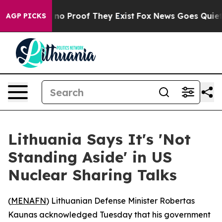
but Offers no Proof They Exist
Fox News Goes Quiet as 
AGP PICKS
Lithuania Says It's 'Not
Standing Aside' in US
Nuclear Sharing Talks
(
MENAFN
) Lithuanian Defense Minister Robertas
Kaunas acknowledged Tuesday that his government