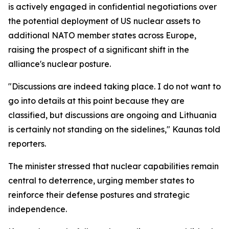
is actively engaged in confidential negotiations over
the potential deployment of US nuclear assets to
additional NATO member states across Europe,
raising the prospect of a significant shift in the
alliance's nuclear posture.
"Discussions are indeed taking place. I do not want to
go into details at this point because they are
classified, but discussions are ongoing and Lithuania
is certainly not standing on the sidelines," Kaunas told
reporters.
The minister stressed that nuclear capabilities remain
central to deterrence, urging member states to
reinforce their defense postures and strategic
independence.