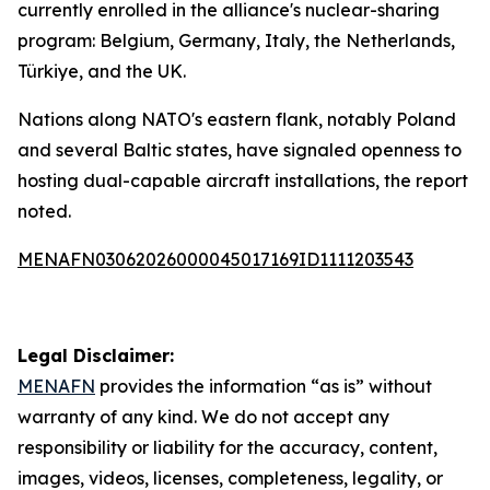
currently enrolled in the alliance's nuclear-sharing
program: Belgium, Germany, Italy, the Netherlands,
Türkiye, and the UK.
Nations along NATO's eastern flank, notably Poland
and several Baltic states, have signaled openness to
hosting dual-capable aircraft installations, the report
noted.
MENAFN03062026000045017169ID1111203543
Legal Disclaimer:
MENAFN
provides the information “as is” without
warranty of any kind. We do not accept any
responsibility or liability for the accuracy, content,
images, videos, licenses, completeness, legality, or