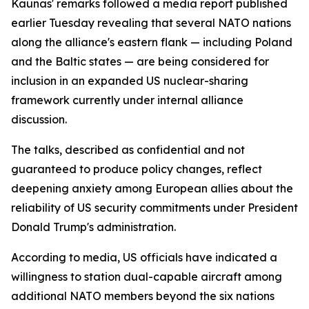
Kaunas' remarks followed a media report published
earlier Tuesday revealing that several NATO nations
along the alliance's eastern flank — including Poland
and the Baltic states — are being considered for
inclusion in an expanded US nuclear-sharing
framework currently under internal alliance
discussion.
The talks, described as confidential and not
guaranteed to produce policy changes, reflect
deepening anxiety among European allies about the
reliability of US security commitments under President
Donald Trump's administration.
According to media, US officials have indicated a
willingness to station dual-capable aircraft among
additional NATO members beyond the six nations