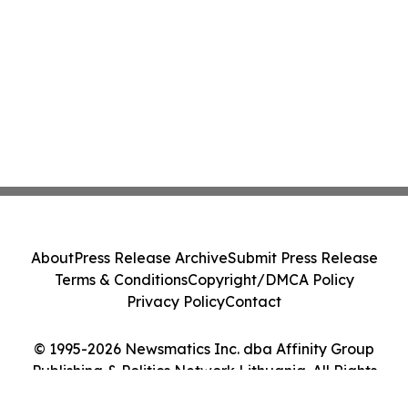
About
Press Release Archive
Submit Press Release
Terms & Conditions
Copyright/DMCA Policy
Privacy Policy
Contact
© 1995-2026 Newsmatics Inc. dba Affinity Group
Publishing & Politics Network Lithuania. All Rights
Reserved.