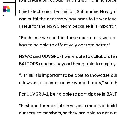
to increase our capability as a warfighting force, 
Chief Electronics Technician, Submarine Navigati
can outfit the necessary payloads to fit whatever
useful for the NSWC team because it is importan
“Each time we conduct these operations, we are a
how to be able to effectively operate better.”
NSWC and UUVGRU-1 were able to collaborate in 
BALTOPS reaches beyond being able to employ 
“I think it is important to be able to showcase ou
allows us to counter active world threats,” said 
For UUVGRU-1, being able to participate in BAL
“First and foremost, it serves as a means of build
our service members, so they are able to get out