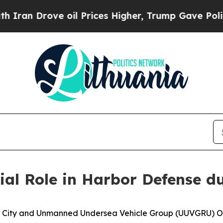
rove oil Prices Higher, Trump Gave Politically 
ial Role in Harbor Defense 
ity and Unmanned Undersea Vehicle Group (UUVGRU) One