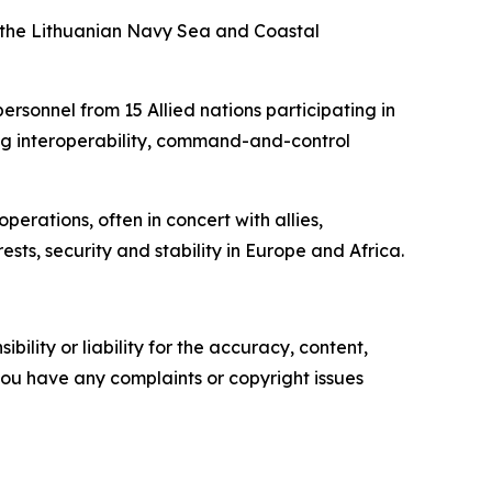
f the Lithuanian Navy Sea and Coastal
rsonnel from 15 Allied nations participating in
ding interoperability, command-and-control
erations, often in concert with allies,
ts, security and stability in Europe and Africa.
ility or liability for the accuracy, content,
f you have any complaints or copyright issues