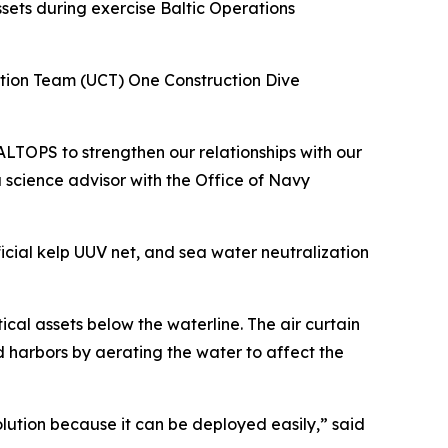
sets during exercise Baltic Operations
ction Team (UCT) One Construction Dive
TOPS to strengthen our relationships with our
 science advisor with the Office of Navy
icial kelp UUV net, and sea water neutralization
ical assets below the waterline. The air curtain
d harbors by aerating the water to affect the
solution because it can be deployed easily,” said