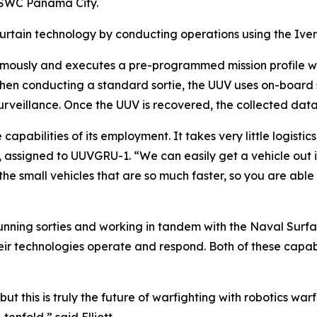
 NSWC Panama City.
curtain technology by conducting operations using the Iver
omously and executes a pre-programmed mission profile wh
hen conducting a standard sortie, the UUV uses on-board s
surveillance. Once the UUV is recovered, the collected d
capabilities of its employment. It takes very little logistic
tt, assigned to UUVGRU-1. “We can easily get a vehicle out
he small vehicles that are so much faster, so you are abl
 running sorties and working in tandem with the Naval Sur
their technologies operate and respond. Both of these capab
t this is truly the future of warfighting with robotics warfar