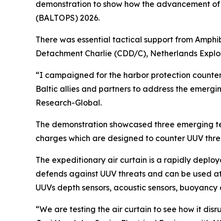
demonstration to show how the advancement of te
(BALTOPS) 2026.
There was essential tactical support from Amphi
Detachment Charlie (CDD/C), Netherlands Explo
“I campaigned for the harbor protection counte
Baltic allies and partners to address the emerg
Research-Global.
The demonstration showcased three emerging tech
charges which are designed to counter UUV thre
The expeditionary air curtain is a rapidly deploy
defends against UUV threats and can be used at N
UUVs depth sensors, acoustic sensors, buoyancy 
“We are testing the air curtain to see how it dis