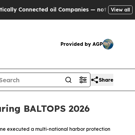
Connected oil Companies — not Taxpayers — the C
View all
Provided by AGP
Share
during BALTOPS 2026
 executed a multi-national harbor protection