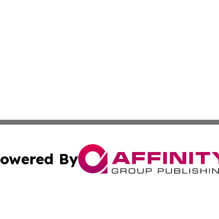
owered By
ubmit Press Release
Terms & Conditions
Copyright/DMCA
c. dba Affinity Group Publishing & Politics Network Lithu