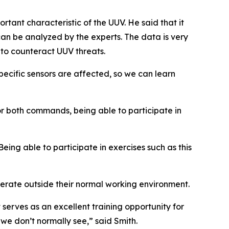
tant characteristic of the UUV. He said that it
 can be analyzed by the experts. The data is very
 to counteract UUV threats.
pecific sensors are affected, so we can learn
r both commands, being able to participate in
Being able to participate in exercises such as this
rate outside their normal working environment.
t serves as an excellent training opportunity for
we don’t normally see,” said Smith.