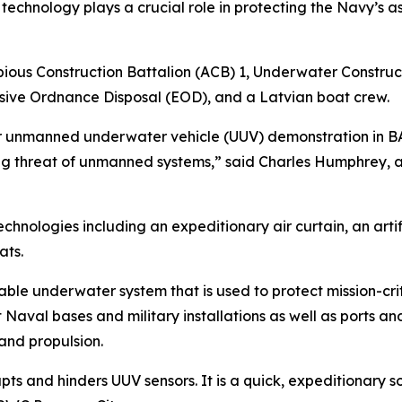
chnology plays a crucial role in protecting the Navy’s as
bious Construction Battalion (ACB) 1, Underwater Constru
sive Ordnance Disposal (EOD), and a Latvian boat crew.
r unmanned underwater vehicle (UUV) demonstration in BAL
ing threat of unmanned systems,” said Charles Humphrey, a
nologies including an expeditionary air curtain, an artif
ats.
able underwater system that is used to protect mission-crit
aval bases and military installations as well as ports an
and propulsion.
rupts and hinders UUV sensors. It is a quick, expeditionary 