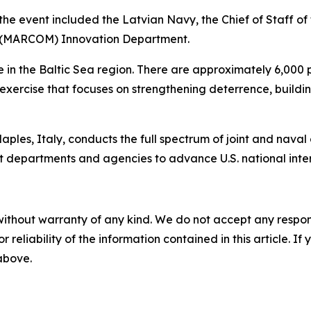
the event included the Latvian Navy, the Chief of Staff o
d (MARCOM) Innovation Department.
in the Baltic Sea region. There are approximately 6,000 pe
ed exercise that focuses on strengthening deterrence, buil
les, Italy, conducts the full spectrum of joint and naval op
t departments and agencies to advance U.S. national interes
without warranty of any kind. We do not accept any responsib
r reliability of the information contained in this article. I
 above.