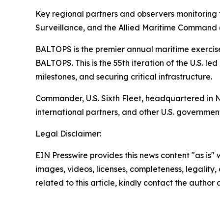
Key regional partners and observers monitoring 
Surveillance, and the Allied Maritime Comman
BALTOPS is the premier annual maritime exercise 
BALTOPS. This is the 55th iteration of the U.S. l
milestones, and securing critical infrastructure.
Commander, U.S. Sixth Fleet, headquartered in Nap
international partners, and other U.S. governmen
Legal Disclaimer:
EIN Presswire provides this news content "as is" 
images, videos, licenses, completeness, legality, o
related to this article, kindly contact the author