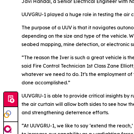
Javi Handal, a Senior Electrical Engineer with
UUVGRU-1 played a huge role in testing the air 
The purpose of a UUV is that it navigates auton
depending on the size and type of the vehicle. W
seabed mapping, mine detection, or electronic 
“The reason the Iver is such a great vehicle is the 
said Fire Control Technician 1st Class Zane Ellio
whatever we need to do. It’s the employment of t
done accomplished.”
UUVGRU-1 is able to provide critical insights by
the air curtain will allow both sides to see how 
and strengthening deterrence efforts.
“At UUVGRU-1, we like to say ‘extend the reach,’ bu