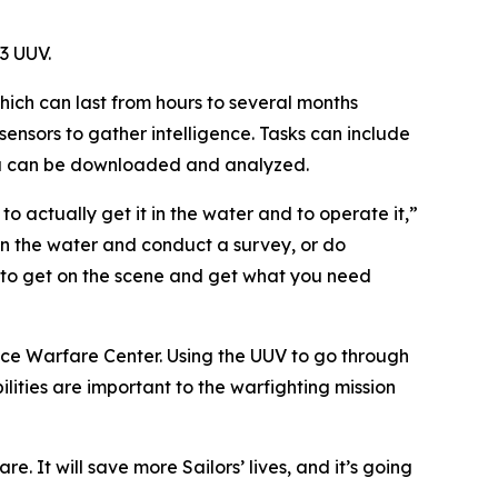
3 UUV.
ich can last from hours to several months
ensors to gather intelligence. Tasks can include
ata can be downloaded and analyzed.
s to actually get it in the water and to operate it,”
 in the water and conduct a survey, or do
e to get on the scene and get what you need
face Warfare Center. Using the UUV to go through
ilities are important to the warfighting mission
e. It will save more Sailors’ lives, and it’s going