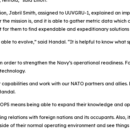
tenfold,” said Elliott.
on, Jabril Smith, assigned to UUVGRU-1, explained an impor
 the mission is, and it is able to gather metric data which
t for them to find expendable and expeditionary solutions
ble to evolve,” said Handal. “It is helpful to know what s
order to strengthen the Navy’s operational readiness. Fo
technology.
r capabilities and work with our NATO partners and allies. 
Handal.
TOPS means being able to expand their knowledge and ope
ing relations with foreign nations and its occupants. Also, i
side of their normal operating environment and see things 