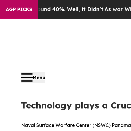
 Around 40%. Well, it Didn’t
As war With Iran D
AGP PICKS
Menu
Technology plays a Cruc
Naval Surface Warfare Center (NSWC) Panama C