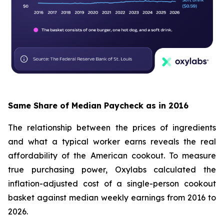
Same Share of Median Paycheck as in 2016
The relationship between the prices of ingredients
and what a typical worker earns reveals the real
affordability of the American cookout. To measure
true purchasing power, Oxylabs calculated the
inflation-adjusted cost of a single-person cookout
basket against median weekly earnings from 2016 to
2026.