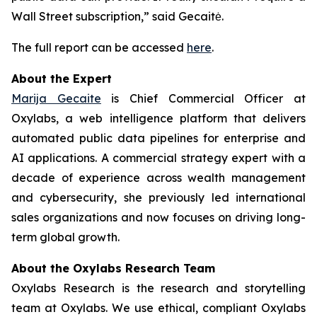
Wall Street subscription,” said Gecaitė.
The full report can be accessed
here
.
About the Expert
Marija Gecaite
is Chief Commercial Officer at
Oxylabs, a web intelligence platform that delivers
automated public data pipelines for enterprise and
AI applications. A commercial strategy expert with a
decade of experience across wealth management
and cybersecurity, she previously led international
sales organizations and now focuses on driving long-
term global growth.
About the Oxylabs Research Team
Oxylabs Research is the research and storytelling
team at Oxylabs. We use ethical, compliant Oxylabs