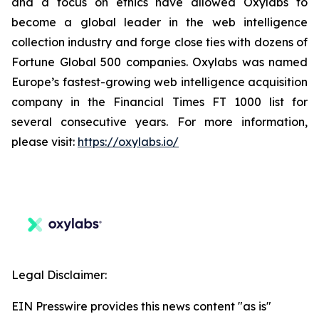
and a focus on ethics have allowed Oxylabs to
become a global leader in the web intelligence
collection industry and forge close ties with dozens of
Fortune Global 500 companies. Oxylabs was named
Europe’s fastest-growing web intelligence acquisition
company in the Financial Times FT 1000 list for
several consecutive years. For more information,
please visit:
https://oxylabs.io/
Legal Disclaimer:
EIN Presswire provides this news content "as is"