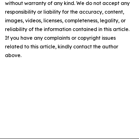
without warranty of any kind. We do not accept any
responsibility or liability for the accuracy, content,
images, videos, licenses, completeness, legality, or
reliability of the information contained in this article.
If you have any complaints or copyright issues
related to this article, kindly contact the author
above.