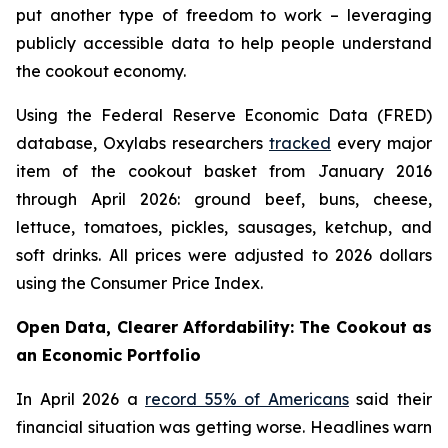
put another type of freedom to work – leveraging
publicly accessible data to help people understand
the cookout economy.
Using the Federal Reserve Economic Data (FRED)
database, Oxylabs researchers
tracked
every major
item of the cookout basket from January 2016
through April 2026: ground beef, buns, cheese,
lettuce, tomatoes, pickles, sausages, ketchup, and
soft drinks. All prices were adjusted to 2026 dollars
using the Consumer Price Index.
Open Data, Clearer Affordability: The Cookout as
an Economic Portfolio
In April 2026 a
record 55% of Americans
said their
financial situation was getting worse. Headlines warn