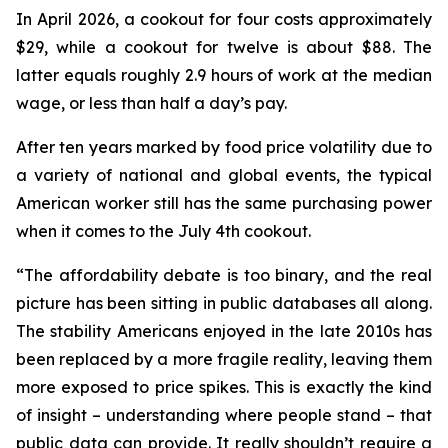
In April 2026, a cookout for four costs approximately
$29, while a cookout for twelve is about $88. The
latter equals roughly 2.9 hours of work at the median
wage, or less than half a day’s pay.
After ten years marked by food price volatility due to
a variety of national and global events, the typical
American worker still has the same purchasing power
when it comes to the July 4th cookout.
“The affordability debate is too binary, and the real
picture has been sitting in public databases all along.
The stability Americans enjoyed in the late 2010s has
been replaced by a more fragile reality, leaving them
more exposed to price spikes. This is exactly the kind
of insight – understanding where people stand – that
public data can provide. It really shouldn’t require a