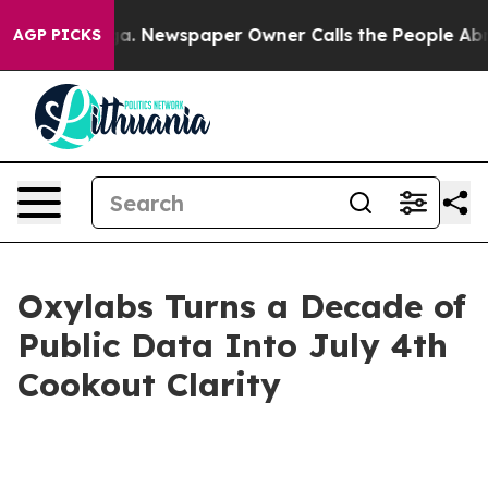
anooga. Newspaper Owner Calls the People Abruptly L
AGP PICKS
Oxylabs Turns a Decade of
Public Data Into July 4th
Cookout Clarity