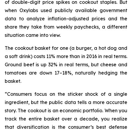
of double-digit price spikes on cookout staples. But
when Oxylabs used publicly available government
data to analyze inflation-adjusted prices and the
share they take from weekly paychecks, a different
situation came into view.
The cookout basket for one (a burger, a hot dog and
a soft drink) costs 11% more than in 2016 in real terms.
Ground beef is up 32% in real terms, but cheese and
tomatoes are down 17–18%, naturally hedging the
basket.
“Consumers focus on the sticker shock of a single
ingredient, but the public data tells a more accurate
story. The cookout is an economic portfolio. When you
track the entire basket over a decade, you realize
that diversification is the consumer’s best defense