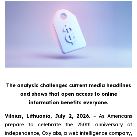
The analysis challenges current media headlines
and shows that open access to online
information benefits everyone.
Vilnius, Lithuania, July 2, 2026.
– As Americans
prepare to celebrate the 250th anniversary of
independence, Oxylabs, a web intelligence company,