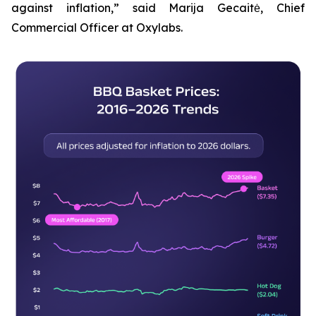
against inflation,” said Marija Gecaitė, Chief
Commercial Officer at Oxylabs.