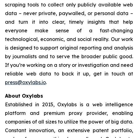
scraping tools to collect only publicly available web
data – never private, paywalled, or personal data –
and turn it into clear, timely insights that help
everyone make sense of a fast‑changing
technological, economic, and social reality. Our work
is designed to support original reporting and analysis
by journalists and to serve the broader public good.
If you’re working on a story or investigation and need
reliable web data to back it up, get in touch at
press@oxylabs.io
.
About Oxylabs
Established in 2015, Oxylabs is a web intelligence
platform and premium proxy provider, enabling
companies of all sizes to utilize the power of big data.
Constant innovation, an extensive patent portfolio,