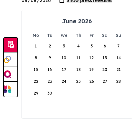
June 2026
Mo
Tu
We
Th
Fr
Sa
Su
1
2
3
4
5
6
7
8
9
10
11
12
13
14
15
16
17
18
19
20
21
22
23
24
25
26
27
28
29
30