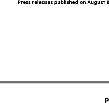
Press releases published on August 
P