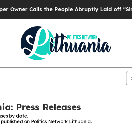
wner Calls the People Abruptly Laid off “Simpl
ia: Press Releases
ses by date.
s published on Politics Network Lithuania.