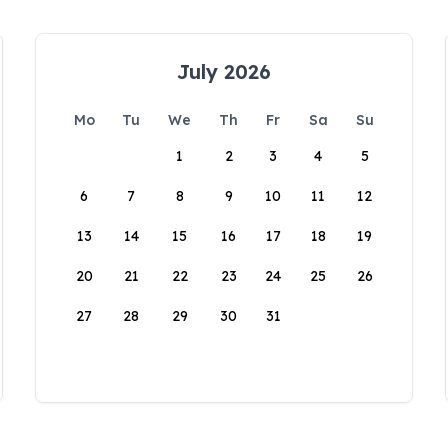
July 2026
Mo
Tu
We
Th
Fr
Sa
Su
1
2
3
4
5
6
7
8
9
10
11
12
13
14
15
16
17
18
19
20
21
22
23
24
25
26
27
28
29
30
31