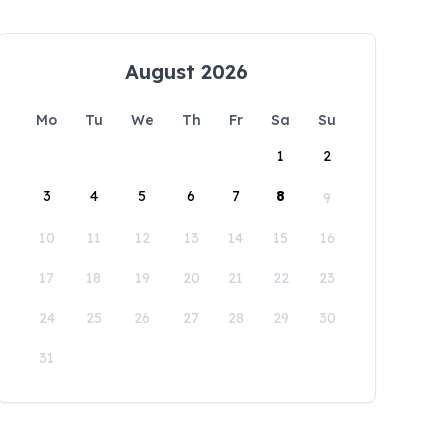
August 2026
Mo
Tu
We
Th
Fr
Sa
Su
1
2
3
4
5
6
7
8
9
10
11
12
13
14
15
16
17
18
19
20
21
22
23
24
25
26
27
28
29
30
31