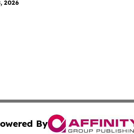
8, 2026
owered By