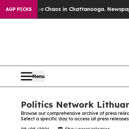
tal Collapse
Chaos in Chattanooga. Newspaper O
AGP PICKS
Menu
Politics Network Lithuan
Browse our comprehensive archive of press relea
Select a specific day to access all press release