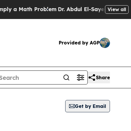
y a Math Problem
Dr. Abdul El-Sayed on Historic 
View all
Provided by AGP
Share
Get by Email