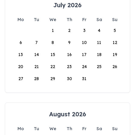
July 2026
Mo
Tu
We
Th
Fr
Sa
Su
1
2
3
4
5
6
7
8
9
10
11
12
13
14
15
16
17
18
19
20
21
22
23
24
25
26
27
28
29
30
31
August 2026
Mo
Tu
We
Th
Fr
Sa
Su