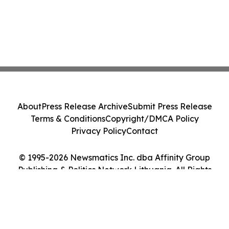
About
Press Release Archive
Submit Press Release
Terms & Conditions
Copyright/DMCA Policy
Privacy Policy
Contact
© 1995-2026 Newsmatics Inc. dba Affinity Group
Publishing & Politics Network Lithuania. All Rights
Reserved.
Cookie Settings / Your Privacy Choices