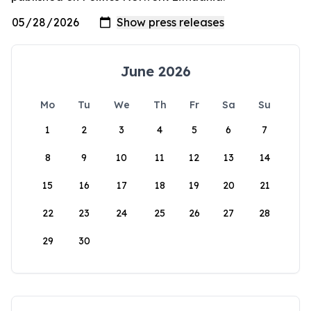
June 2026
Mo
Tu
We
Th
Fr
Sa
Su
1
2
3
4
5
6
7
8
9
10
11
12
13
14
15
16
17
18
19
20
21
22
23
24
25
26
27
28
29
30