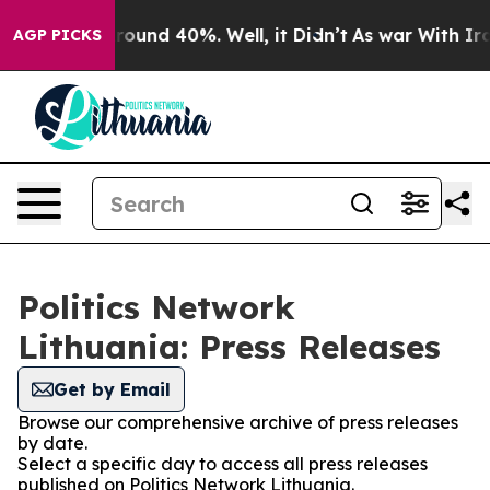
 Floor Around 40%. Well, it Didn’t
As war With Iran 
AGP PICKS
Politics Network
Lithuania: Press Releases
Get by Email
Browse our comprehensive archive of press releases
by date.
Select a specific day to access all press releases
published on Politics Network Lithuania.