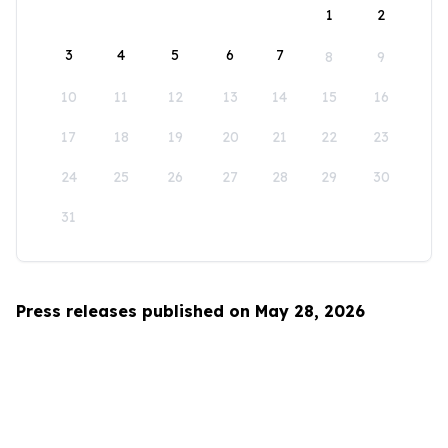
1
2
3
4
5
6
7
8
9
10
11
12
13
14
15
16
17
18
19
20
21
22
23
24
25
26
27
28
29
30
31
Press releases published on May 28, 2026